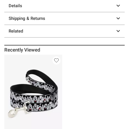
Details
Shipping & Returns
Related
Recently Viewed