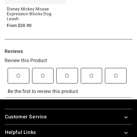
Disney Mickey Mouse
Expression Blocks Dog
Leash
From
$20.90
Footer
Customer Service
Helpful Links