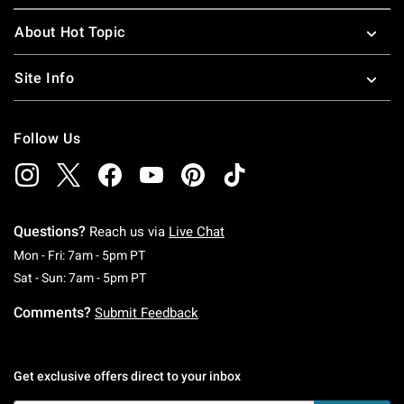
About Hot Topic
Site Info
Follow Us
Questions?
Reach us via
Live Chat
Monday To Friday: 7 AM To 5 PM Pacific Time
Mon - Fri: 7am - 5pm PT
Saturday To Sunday: 7 AM To 5 PM Pacific Ti
Sat - Sun: 7am - 5pm PT
Comments?
Submit Feedback
Get exclusive offers direct to your inbox