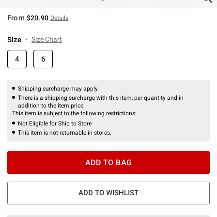
From
$20.90
Details
Size
Size Chart
4
6
Shipping surcharge may apply.
There is a shipping surcharge with this item, per quantity and in
addition to the item price.
This item is subject to the following restrictions:
Not Eligible for Ship to Store
This item is not returnable in stores.
ADD TO BAG
ADD TO WISHLIST