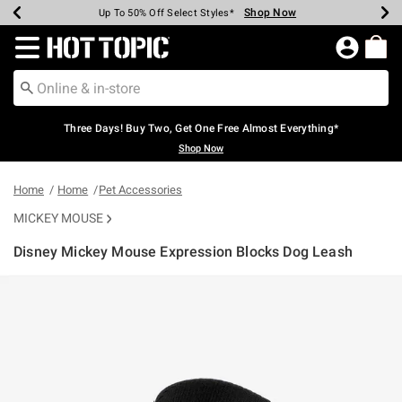
Shop Now
Shop Now
Shop Now
Shop Now
Shop Now
Shop Now
Earn Hot Cash Every $40 Spent*
Up To 50% Off Select Styles*
Up To 40% Off Backpacks*
Up To 60% Off Clearance*
Free Shipping Over $75*
Free Pickup In-Store*
Redirect to Hot Topic Home Page
Three Days! Buy Two, Get One Free Almost Everything*
Shop Now
Home
Home
Pet Accessories
MICKEY MOUSE
Disney Mickey Mouse Expression Blocks Dog Leash
5 out of 5 Customer Rating