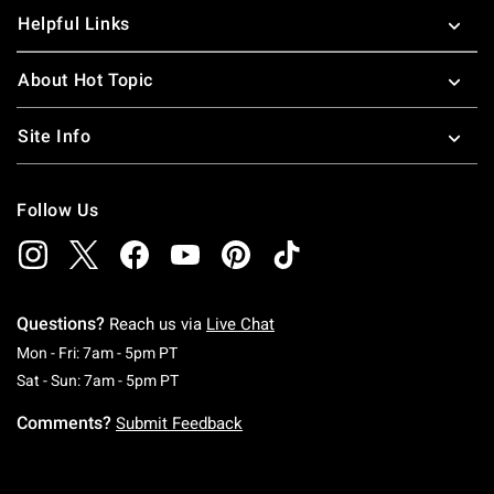
Helpful Links
About Hot Topic
Site Info
Follow Us
Questions?
Reach us via
Live Chat
Monday To Friday: 7 AM To 5 PM Pacific Time
Mon - Fri: 7am - 5pm PT
Saturday To Sunday: 7 AM To 5 PM Pacific Ti
Sat - Sun: 7am - 5pm PT
Comments?
Submit Feedback