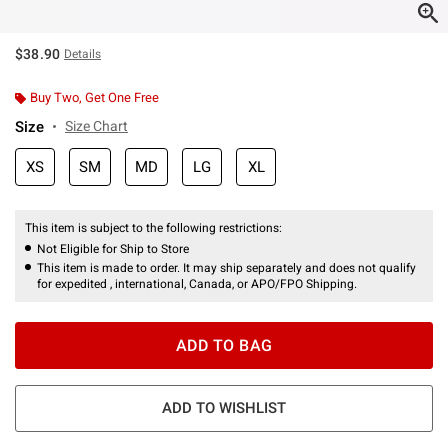
$38.90
Details
Buy Two, Get One Free
Size
Size Chart
XS
SM
MD
LG
XL
This item is subject to the following restrictions:
Not Eligible for Ship to Store
This item is made to order. It may ship separately and does not qualify
for expedited , international, Canada, or APO/FPO Shipping.
ADD TO BAG
ADD TO WISHLIST