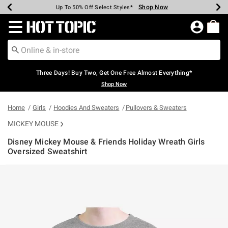
Shop Now
Shop Now
Shop Now
Shop Now
Shop Now
Shop Now
Earn Hot Cash Every $40 Spent*
Up To 50% Off Select Styles*
Up To 40% Off Backpacks*
Up To 60% Off Clearance*
Free Shipping Over $75*
Free Pickup In-Store*
Redirect to Hot Topic Home Page
Three Days! Buy Two, Get One Free Almost Everything*
Shop Now
Home
Girls
Hoodies And Sweaters
Pullovers & Sweaters
MICKEY MOUSE
Disney Mickey Mouse & Friends Holiday Wreath Girls
Oversized Sweatshirt
3.5 out of 5 Customer Rating