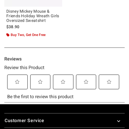
Disney Mickey Mouse &
Friends Holiday Wreath Girls
Oversized Sweatshirt
$38.90
Buy Two, Get One Free
Footer
Customer Service