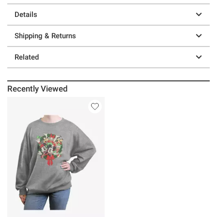
Details
Shipping & Returns
Related
Recently Viewed