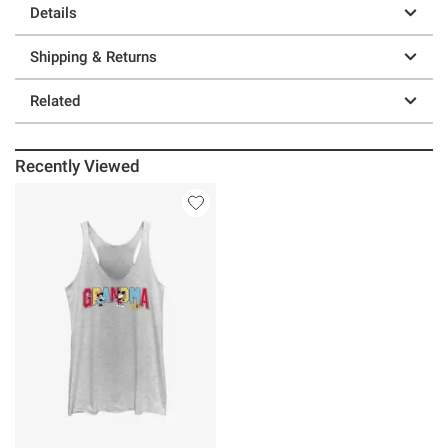
Details
Shipping & Returns
Related
Recently Viewed