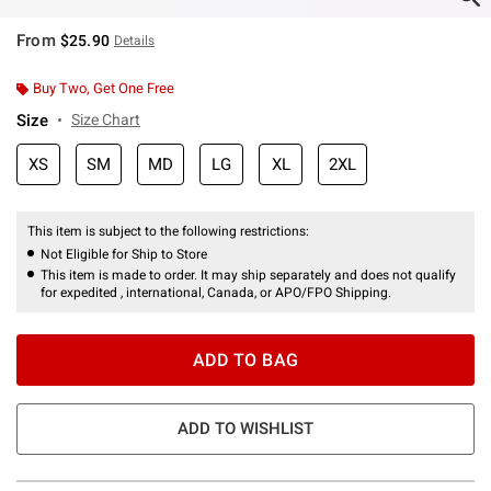
From
$25.90
Details
Buy Two, Get One Free
Size
Size Chart
XS
SM
MD
LG
XL
2XL
This item is subject to the following restrictions:
Not Eligible for Ship to Store
This item is made to order. It may ship separately and does not qualify
for expedited , international, Canada, or APO/FPO Shipping.
ADD TO BAG
ADD TO WISHLIST