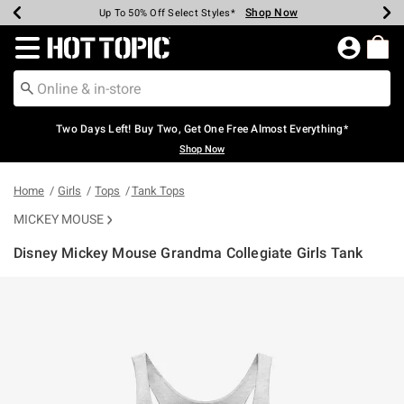
Shop Now
Shop Now
Shop Now
Shop Now
Shop Now
Shop Now
Earn Hot Cash Every $40 Spent*
Up To 50% Off Select Styles*
Up To 40% Off Backpacks*
Up To 60% Off Clearance*
Free Shipping Over $75*
Free Pickup In-Store*
Redirect to Hot Topic Home Page
Two Days Left! Buy Two, Get One Free Almost Everything*
Shop Now
Home
Girls
Tops
Tank Tops
MICKEY MOUSE
Disney Mickey Mouse Grandma Collegiate Girls Tank
4.6 out of 5 Customer Rating