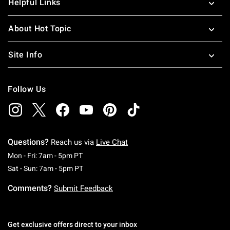
Helpful Links
About Hot Topic
Site Info
Follow Us
Questions?
Reach us via
Live Chat
Monday To Friday: 7 AM To 5 PM Pacific Time
Mon - Fri: 7am - 5pm PT
Saturday To Sunday: 7 AM To 5 PM Pacific Ti
Sat - Sun: 7am - 5pm PT
Comments?
Submit Feedback
Get exclusive offers direct to your inbox