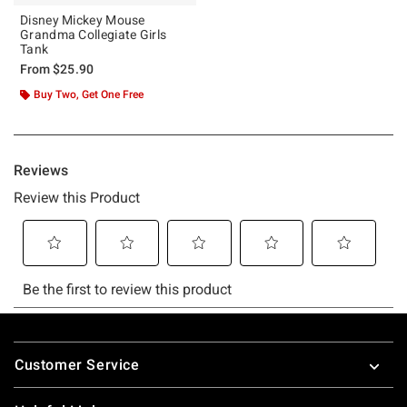
Disney Mickey Mouse
Grandma Collegiate Girls
Tank
From
$25.90
Buy Two, Get One Free
Footer
Customer Service