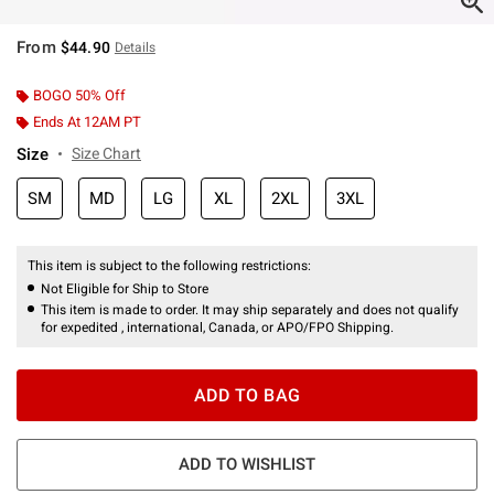
From
$44.90
Details
BOGO 50% Off
Ends At 12AM PT
Size
Size Chart
SM
MD
LG
XL
2XL
3XL
This item is subject to the following restrictions:
Not Eligible for Ship to Store
This item is made to order. It may ship separately and does not qualify
for expedited , international, Canada, or APO/FPO Shipping.
ADD TO BAG
ADD TO WISHLIST