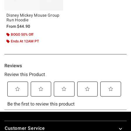
Disney Mickey Mouse Group
Run Hoodie
From
$44.90
BOGO 50% Off
Ends At 12AM PT
Footer
Customer Service