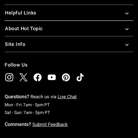
Helpful Links
About Hot Topic
Site Info
Follow Us
Questions?
Reach us via
Live Chat
Monday To Friday: 7 AM To 5 PM Pacific Time
Mon - Fri: 7am - 5pm PT
Saturday To Sunday: 7 AM To 5 PM Pacific Ti
Sat - Sun: 7am - 5pm PT
Comments?
Submit Feedback