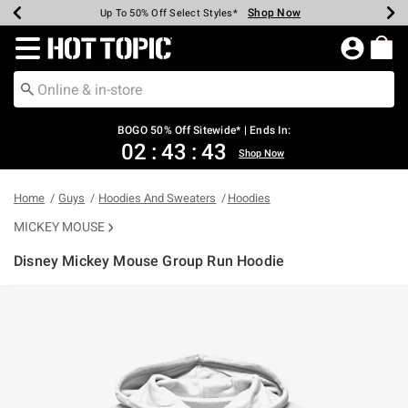
Shop Now
Shop Now
Shop Now
Shop Now
Shop Now
Shop Now
Earn Hot Cash Every $40 Spent*
Up To 50% Off Select Styles*
Up To 40% Off Backpacks*
Up To 60% Off Clearance*
Free Shipping Over $75*
Free Pickup In-Store*
Redirect to Hot Topic Home Page
BOGO 50% Off Sitewide* | Ends In:
02
:
43
:
43
Shop Now
Home
Guys
Hoodies And Sweaters
Hoodies
MICKEY MOUSE
Disney Mickey Mouse Group Run Hoodie
5 out of 5 Customer Rating