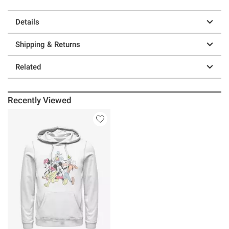
Details
Shipping & Returns
Related
Recently Viewed