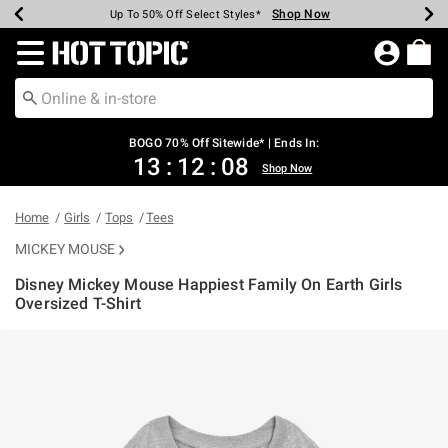
Shop Now
Shop Now
Shop Now
Shop Now
Shop Now
Shop Now
Earn Hot Cash Every $40 Spent*
Up To 50% Off Select Styles*
Up To 40% Off Backpacks*
Up To 60% Off Clearance*
Free Shipping Over $75*
Free Pickup In-Store*
Redirect to Hot Topic Home Page
BOGO 70% Off Sitewide* | Ends In:
13
:
12
:
08
Shop Now
Home
Girls
Tops
Tees
MICKEY MOUSE
Disney Mickey Mouse Happiest Family On Earth Girls
Oversized T-Shirt
3.5 out of 5 Customer Rating