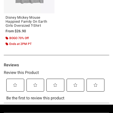
Disney Mickey Mouse
Happiest Family On Earth
Girls Oversized T-Shirt
From
$26.90
BOGO 70% Off
Ends at 2PM PT