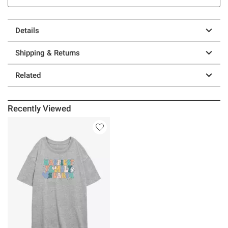
Details
Shipping & Returns
Related
Recently Viewed