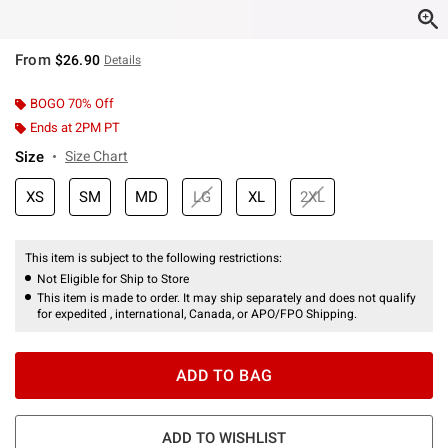
From
$26.90
Details
BOGO 70% Off
Ends at 2PM PT
Size
Size Chart
XS
SM
MD
LG
XL
2XL
This item is subject to the following restrictions:
Not Eligible for Ship to Store
This item is made to order. It may ship separately and does not qualify
for expedited , international, Canada, or APO/FPO Shipping.
ADD TO BAG
ADD TO WISHLIST