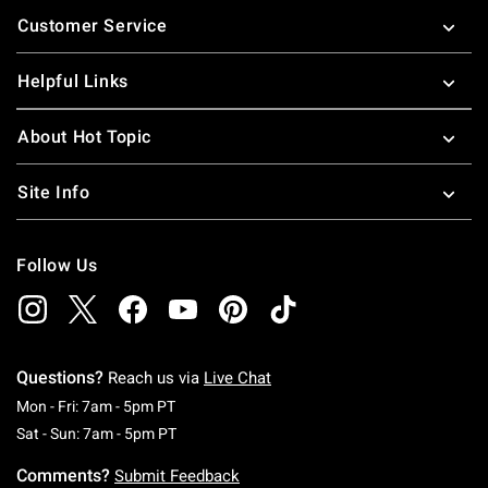
Footer
Customer Service
Helpful Links
About Hot Topic
Site Info
Follow Us
Questions?
Reach us via
Live Chat
Monday To Friday: 7 AM To 5 PM Pacific Time
Mon - Fri: 7am - 5pm PT
Saturday To Sunday: 7 AM To 5 PM Pacific Ti
Sat - Sun: 7am - 5pm PT
Comments?
Submit Feedback