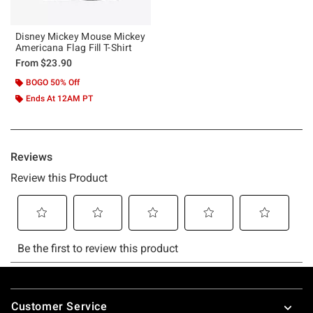
Disney Mickey Mouse Mickey
Americana Flag Fill T-Shirt
From
$23.90
BOGO 50% Off
Ends At 12AM PT
Footer
Customer Service