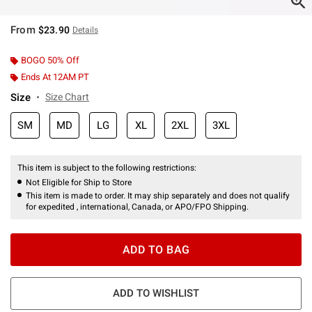
From
$23.90
Details
BOGO 50% Off
Ends At 12AM PT
Size
Size Chart
SM
MD
LG
XL
2XL
3XL
This item is subject to the following restrictions:
Not Eligible for Ship to Store
This item is made to order. It may ship separately and does not qualify
for expedited , international, Canada, or APO/FPO Shipping.
ADD TO BAG
ADD TO WISHLIST