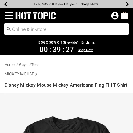
Shop Now
Shop Now
Shop Now
Shop Now
Shop Now
Shop Now
Earn Hot Cash Every $40 Spent*
Up To 50% Off Select Styles*
Up To 40% Off Backpacks*
Up To 60% Off Clearance*
Free Shipping Over $75*
Free Pickup In-Store*
Redirect to Hot Topic Home Page
BOGO 50% Off Sitewide* | Ends In:
00
:
39
:
27
Shop Now
Home
Guys
Tees
MICKEY MOUSE
Disney Mickey Mouse Mickey Americana Flag Fill T-Shirt
3.9 out of 5 Customer Rating