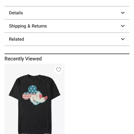
Details
Shipping & Returns
Related
Recently Viewed