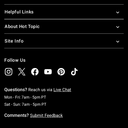
Helpful Links
About Hot Topic
Site Info
Follow Us
Questions?
Reach us via
Live Chat
Monday To Friday: 7 AM To 5 PM Pacific Time
Mon - Fri: 7am - 5pm PT
Saturday To Sunday: 7 AM To 5 PM Pacific Ti
Sat - Sun: 7am - 5pm PT
Comments?
Submit Feedback