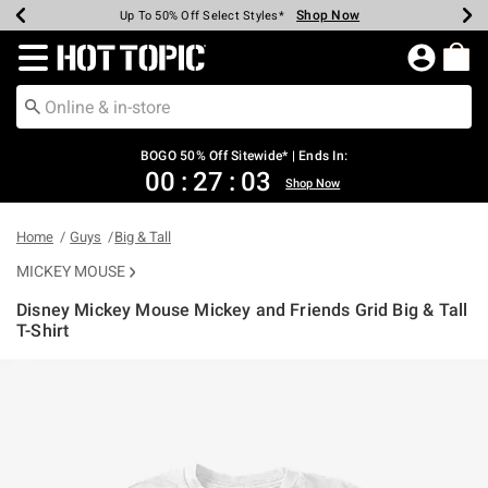
Shop Now
Shop Now
Shop Now
Shop Now
Shop Now
Shop Now
Earn Hot Cash Every $40 Spent*
Up To 50% Off Select Styles*
Up To 40% Off Backpacks*
Up To 60% Off Clearance*
Free Shipping Over $75*
Free Pickup In-Store*
Redirect to Hot Topic Home Page
BOGO 50% Off Sitewide* | Ends In:
00
:
27
:
03
Shop Now
Home
Guys
Big & Tall
MICKEY MOUSE
Disney Mickey Mouse Mickey and Friends Grid Big & Tall
T-Shirt
5 out of 5 Customer Rating