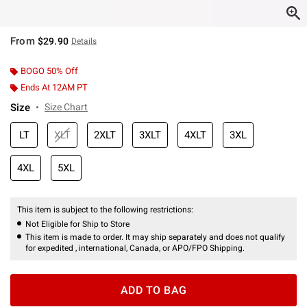
From
$29.90
Details
BOGO 50% Off
Ends At 12AM PT
Size
Size Chart
LT
XLT
2XLT
3XLT
4XLT
3XL
4XL
5XL
This item is subject to the following restrictions:
Not Eligible for Ship to Store
This item is made to order. It may ship separately and does not qualify
for expedited , international, Canada, or APO/FPO Shipping.
ADD TO BAG