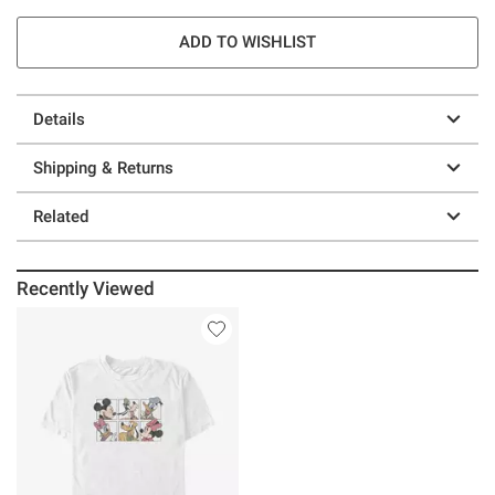
ADD TO WISHLIST
Details
Shipping & Returns
Related
Recently Viewed