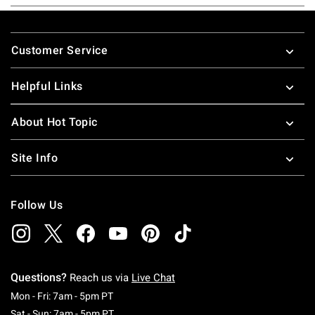
Footer
Customer Service
Helpful Links
About Hot Topic
Site Info
Follow Us
Questions?
Reach us via
Live Chat
Monday To Friday: 7 AM To 5 PM Pacific Time
Mon - Fri: 7am - 5pm PT
Saturday To Sunday: 7 AM To 5 PM Pacific Ti
Sat - Sun: 7am - 5pm PT