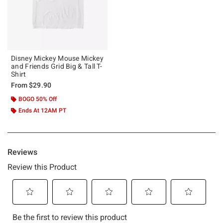
Disney Mickey Mouse Mickey
and Friends Grid Big & Tall T-
Shirt
From
$29.90
BOGO 50% Off
Ends At 12AM PT