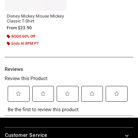
Disney Mickey Mouse Mickey
Classic T-Shirt
From
$23.90
BOGO 60% Off
Ends At 8PM PT
Footer
Customer Service