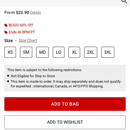
From
$23.90
Details
BOGO 60% Off
Ends At 8PM PT
Size
Size Chart
XS
SM
MD
LG
XL
2XL
3XL
This item is subject to the following restrictions:
Not Eligible for Ship to Store
This item is made to order. It may ship separately and does not qualify
for expedited , international, Canada, or APO/FPO Shipping.
ADD TO BAG
ADD TO WISHLIST