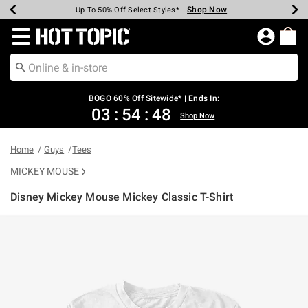
Shop Now
Shop Now
Shop Now
Shop Now
Shop Now
Shop Now
Earn Hot Cash Every $40 Spent*
Up To 50% Off Select Styles*
Up To 40% Off Backpacks*
Up To 60% Off Clearance*
Free Shipping Over $75*
Free Pickup In-Store*
Redirect to Hot Topic Home Page
BOGO 60% Off Sitewide* | Ends In:
03
:
54
:
48
Shop Now
Home
Guys
Tees
MICKEY MOUSE
Disney Mickey Mouse Mickey Classic T-Shirt
4.2 out of 5 Customer Rating