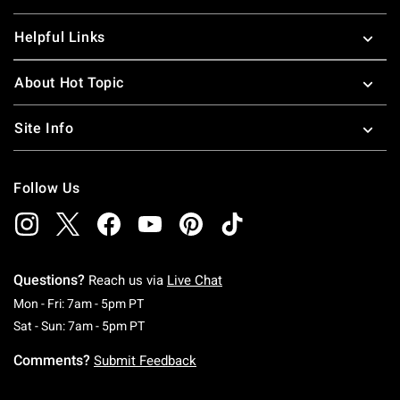
Helpful Links
About Hot Topic
Site Info
Follow Us
Questions?
Reach us via
Live Chat
Monday To Friday: 7 AM To 5 PM Pacific Time
Mon - Fri: 7am - 5pm PT
Saturday To Sunday: 7 AM To 5 PM Pacific Ti
Sat - Sun: 7am - 5pm PT
Comments?
Submit Feedback