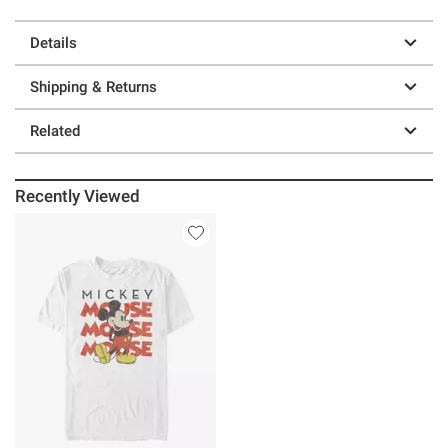
Details
Shipping & Returns
Related
Recently Viewed