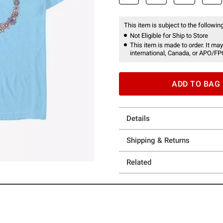
This item is subject to the following
Not Eligible for Ship to Store
This item is made to order. It may
international, Canada, or APO/FP
ADD TO BAG
Details
Shipping & Returns
Related