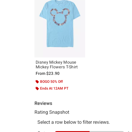
Disney Mickey Mouse
Mickey Flowers T-Shirt
From
$23.90
BOGO 50% Off
Ends At 12AM PT