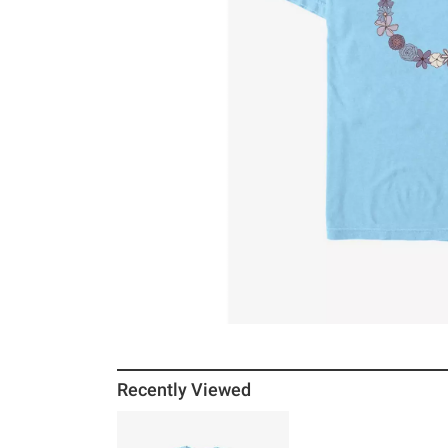
Recently Viewed