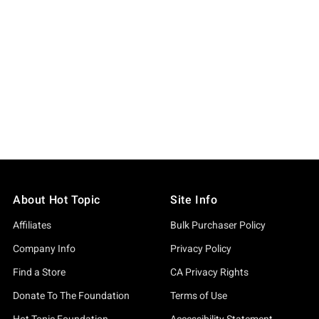
About Hot Topic
Site Info
Affiliates
Bulk Purchaser Policy
Company Info
Privacy Policy
Find a Store
CA Privacy Rights
Donate To The Foundation
Terms of Use