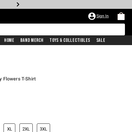
Sign In
Home
Band Merch
Toys & Collectibles
Sale
 Flowers T-Shirt
XL
2XL
3XL