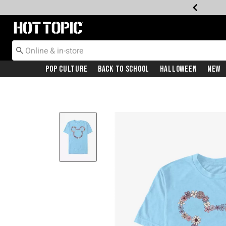
Redirect to Hot Topic Home Page
Pop Culture
Back To School
Halloween
New