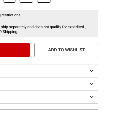
 restrictions:
 ship separately and does not qualify for expedited ,
O Shipping.
ADD TO WISHLIST