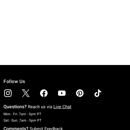
Follow Us
Questions?
Reach us via
Live Chat
Monday To Friday: 7 AM To 5 PM Pacific Time
Mon - Fri: 7am - 5pm PT
Saturday To Sunday: 7 AM To 5 PM Pacific Time
Sat - Sun: 7am - 5pm PT
Comments?
Submit Feedback