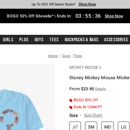
Shop Now
Shop Now
Shop Now
Shop Now
Shop Now
Shop Now
Free Shipping With $75 Purchase*
Earn Hot Cash Every $40 Spent*
Up To 50% Off Select Styles*
Up To 40% Off Backpacks*
Up To 60% Off Clearance*
Free Pickup In-Store*
03
:
55
:
36
BOGO 50% Off Sitewide* | Ends In:
Shop Now
Girls
Plus
Guys
Tees
Backpacks & Bags
Accessories
Home
Guys
Tees
MICKEY MOUSE
Disney Mickey Mouse Mickey
4.3 out of 5 Customer Rating
From
$23.90
Details
BOGO 50% Off
Ends At 12AM PT
Size
Size Chart
XS
SM
MD
LG