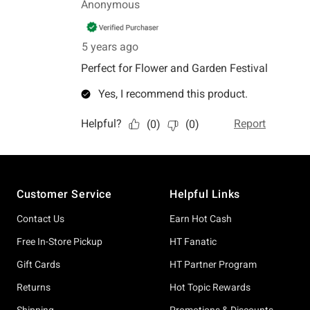
Footer
Customer Service
Helpful Links
Contact Us
Earn Hot Cash
Free In-Store Pickup
HT Fanatic
Gift Cards
HT Partner Program
Returns
Hot Topic Rewards