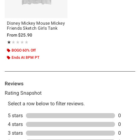
Disney Mickey Mouse Mickey
Friends Sketch Girls Tank
From
$25.90
Rating, 1 out of 5
★★★★★
★★★★★
BOGO 60% Off
Ends At 8PM PT