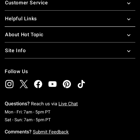
Customer Service
Helpful Links
About Hot Topic
Site Info
Follow Us
Questions?
Reach us via
Live Chat
Monday To Friday: 7 AM To 5 PM Pacific Time
Mon - Fri: 7am - 5pm PT
Saturday To Sunday: 7 AM To 5 PM Pacific Ti
Sat - Sun: 7am - 5pm PT
Comments?
Submit Feedback