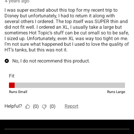
Footer