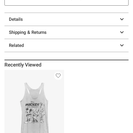
Details
Shipping & Returns
Related
Recently Viewed