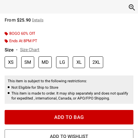
From
$25.90
Details
BOGO 60% Off
Ends At 8PM PT
Size
Size Chart
XS
SM
MD
LG
XL
2XL
This item is subject to the following restrictions:
Not Eligible for Ship to Store
This item is made to order. It may ship separately and does not qualify
for expedited , international, Canada, or APO/FPO Shipping.
ADD TO BAG
ADD TO WISHLIST