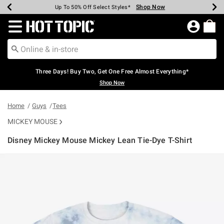
Shop Now
Shop Now
Shop Now
Shop Now
Shop Now
Shop Now
Earn Hot Cash Every $40 Spent*
Up To 50% Off Select Styles*
Up To 40% Off Backpacks*
Up To 60% Off Clearance*
Free Shipping Over $75*
Free Pickup In-Store*
Redirect to Hot Topic Home Page
Three Days! Buy Two, Get One Free Almost Everything*
Shop Now
Home
Guys
Tees
MICKEY MOUSE
Disney Mickey Mouse Mickey Lean Tie-Dye T-Shirt
5 out of 5 Customer Rating