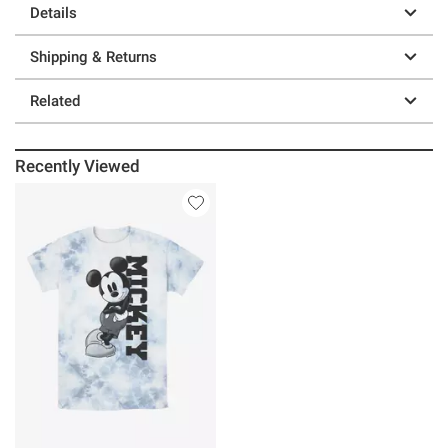
Details
Shipping & Returns
Related
Recently Viewed