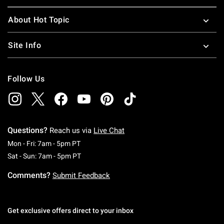
About Hot Topic
Site Info
Follow Us
Questions?
Reach us via
Live Chat
Monday To Friday: 7 AM To 5 PM Pacific Time
Mon - Fri: 7am - 5pm PT
Saturday To Sunday: 7 AM To 5 PM Pacific Ti
Sat - Sun: 7am - 5pm PT
Comments?
Submit Feedback
Get exclusive offers direct to your inbox