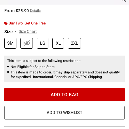
From
$25.90
Details
Buy Two, Get One Free
Size
Size Chart
SM
MD
LG
XL
2XL
This item is subject to the following restrictions:
Not Eligible for Ship to Store
This item is made to order. It may ship separately and does not qualify
for expedited , international, Canada, or APO/FPO Shipping.
ADD TO BAG
ADD TO WISHLIST