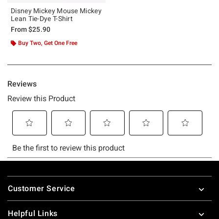
Disney Mickey Mouse Mickey
Lean Tie-Dye T-Shirt
From
$25.90
Buy Two, Get One Free
Footer
Customer Service
Helpful Links