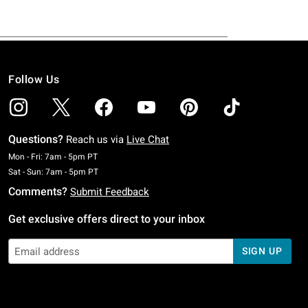
Follow Us
Questions?
Reach us via
Live Chat
Monday To Friday: 7 AM To 5 PM Pacific Time
Mon - Fri: 7am - 5pm PT
Saturday To Sunday: 7 AM To 5 PM Pacific Time
Sat - Sun: 7am - 5pm PT
Comments?
Submit Feedback
Get exclusive offers direct to your inbox
SIGN UP