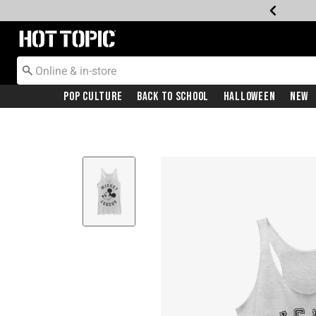
Redirect to Hot Topic Home Page
Pop Culture
Back To School
Halloween
New