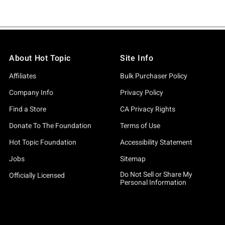
About Hot Topic
Site Info
Affiliates
Bulk Purchaser Policy
Company Info
Privacy Policy
Find a Store
CA Privacy Rights
Donate To The Foundation
Terms of Use
Hot Topic Foundation
Accessibility Statement
Jobs
Sitemap
Do Not Sell or Share My
Officially Licensed
Personal Information