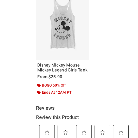
Disney Mickey Mouse
Mickey Legend Girls Tank
From
$25.90
BOGO 50% Off
Ends At 12AM PT