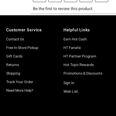
Footer
Customer Service
Helpful Links
Contact Us
Earn Hot Cash
Free In-Store Pickup
HT Fanatic
Gift Cards
HT Partner Program
Returns
Hot Topic Rewards
Shipping
Promotions & Discounts
Track Your Order
Sign In
Need More Help?
Wish List