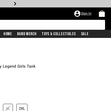
Sign In
Home
Band Merch
Toys & Collectibles
Sale
 Legend Girls Tank
XL
2XL