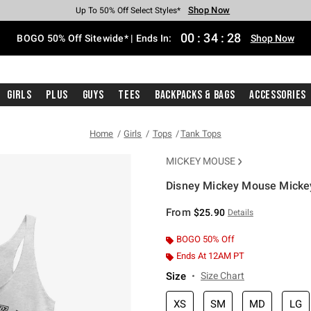
Shop Now
Shop Now
Shop Now
Shop Now
Shop Now
Shop Now
Free Shipping With $75 Purchase*
Earn Hot Cash Every $40 Spent*
Up To 50% Off Select Styles*
Up To 40% Off Backpacks*
Up To 60% Off Clearance*
Free Pickup In-Store*
00
:
34
:
28
BOGO 50% Off Sitewide* | Ends In:
Shop Now
Girls
Plus
Guys
Tees
Backpacks & Bags
Accessories
Home
Girls
Tops
Tank Tops
MICKEY MOUSE
Disney Mickey Mouse Mickey
3.5 out of 5 Customer Rating
From
$25.90
Details
BOGO 50% Off
Ends At 12AM PT
Size
Size Chart
XS
SM
MD
LG