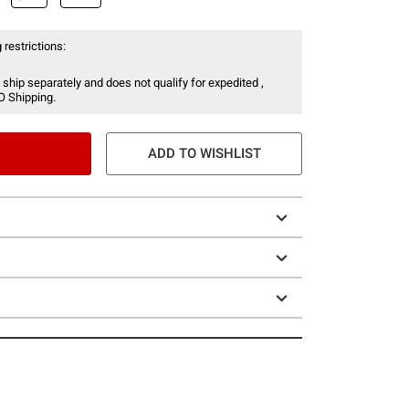
 restrictions:
 ship separately and does not qualify for expedited ,
O Shipping.
ADD TO WISHLIST