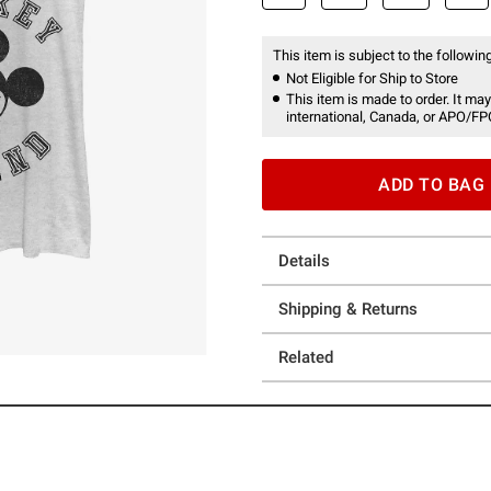
This item is subject to the following
Not Eligible for Ship to Store
This item is made to order. It may
international, Canada, or APO/FP
ADD TO BAG
Details
Shipping & Returns
Related