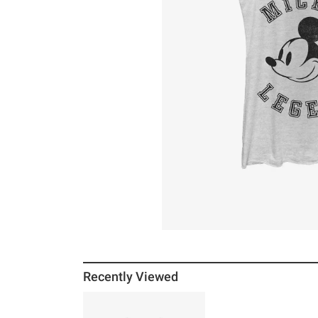
Recently Viewed