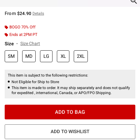
From
$24.90
Details
BOGO 70% Off
Ends at 2PM PT
Size
Size Chart
SM
MD
LG
XL
2XL
This item is subject to the following restrictions:
Not Eligible for Ship to Store
This item is made to order. It may ship separately and does not qualify
for expedited , international, Canada, or APO/FPO Shipping.
ADD TO BAG
ADD TO WISHLIST