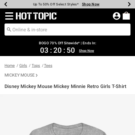
Shop Now
Shop Now
Shop Now
Shop Now
Shop Now
Shop Now
Earn Hot Cash Every $40 Spent*
Up To 50% Off Select Styles*
Up To 40% Off Backpacks*
Up To 60% Off Clearance*
Free Shipping Over $75*
Free Pickup In-Store*
Redirect to Hot Topic Home Page
BOGO 70% Off Sitewide* | Ends In:
03
:
20
:
50
Shop Now
Home
Girls
Tops
Tees
MICKEY MOUSE
Disney Mickey Mouse Mickey Minnie Retro Girls T-Shirt
5 out of 5 Customer Rating