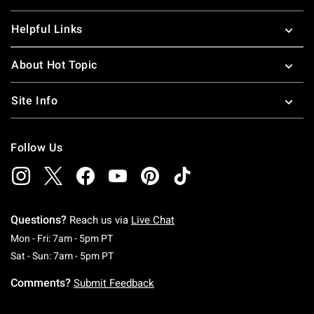
Helpful Links
About Hot Topic
Site Info
Follow Us
Questions?
Reach us via
Live Chat
Monday To Friday: 7 AM To 5 PM Pacific Time
Mon - Fri: 7am - 5pm PT
Saturday To Sunday: 7 AM To 5 PM Pacific Ti
Sat - Sun: 7am - 5pm PT
Comments?
Submit Feedback