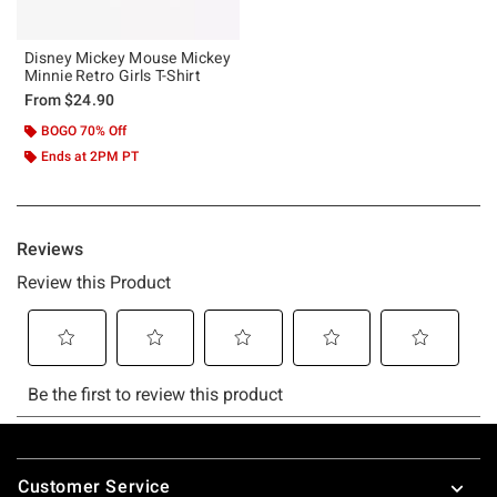
Disney Mickey Mouse Mickey
Minnie Retro Girls T-Shirt
From
$24.90
BOGO 70% Off
Ends at 2PM PT
Footer
Customer Service