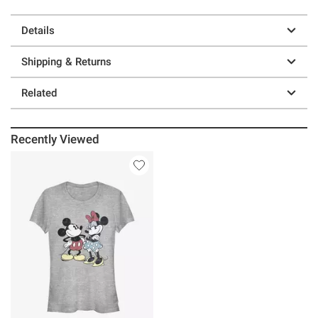
Details
Shipping & Returns
Related
Recently Viewed