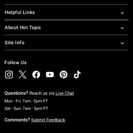
Helpful Links
About Hot Topic
Site Info
Follow Us
Questions?
Reach us via
Live Chat
Monday To Friday: 7 AM To 5 PM Pacific Time
Mon - Fri: 7am - 5pm PT
Saturday To Sunday: 7 AM To 5 PM Pacific Ti
Sat - Sun: 7am - 5pm PT
Comments?
Submit Feedback