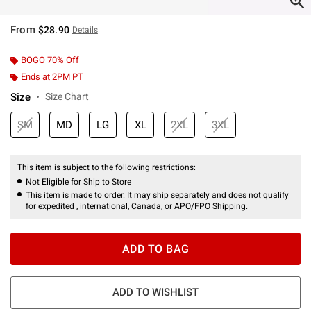
From
$28.90
Details
BOGO 70% Off
Ends at 2PM PT
Size
Size Chart
SM
MD
LG
XL
2XL
3XL
This item is subject to the following restrictions:
Not Eligible for Ship to Store
This item is made to order. It may ship separately and does not qualify
for expedited , international, Canada, or APO/FPO Shipping.
ADD TO BAG
ADD TO WISHLIST