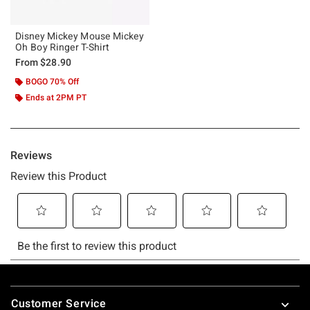
Disney Mickey Mouse Mickey
Oh Boy Ringer T-Shirt
From
$28.90
BOGO 70% Off
Ends at 2PM PT
Footer
Customer Service