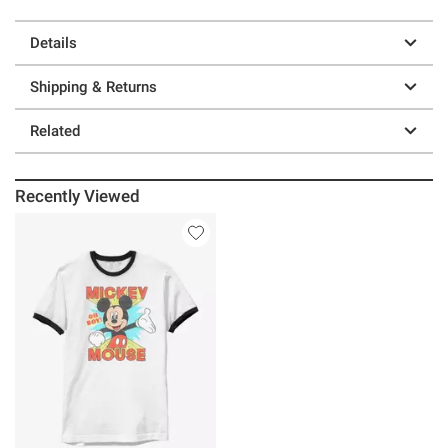
Details
Shipping & Returns
Related
Recently Viewed