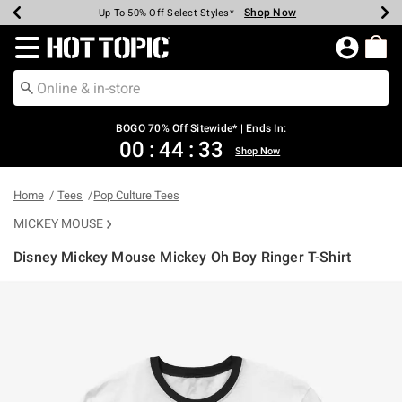
Shop Now
Shop Now
Shop Now
Shop Now
Shop Now
Shop Now
Earn Hot Cash Every $40 Spent*
Up To 50% Off Select Styles*
Up To 40% Off Backpacks*
Up To 60% Off Clearance*
Free Shipping Over $75*
Free Pickup In-Store*
Redirect to Hot Topic Home Page
BOGO 70% Off Sitewide* | Ends In:
00
:
44
:
33
Shop Now
Home
Tees
Pop Culture Tees
MICKEY MOUSE
Disney Mickey Mouse Mickey Oh Boy Ringer T-Shirt
4.1 out of 5 Customer Rating