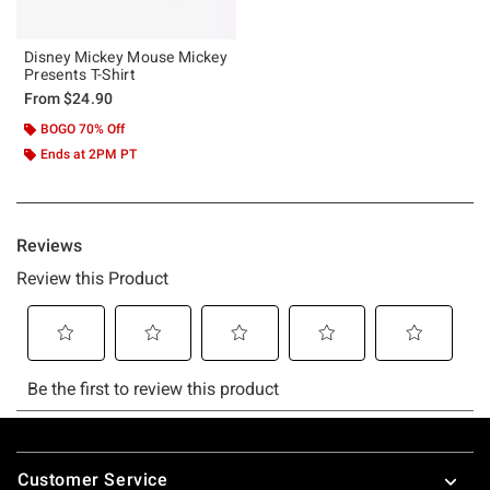
Disney Mickey Mouse Mickey
Presents T-Shirt
From
$24.90
BOGO 70% Off
Ends at 2PM PT
Footer
Customer Service