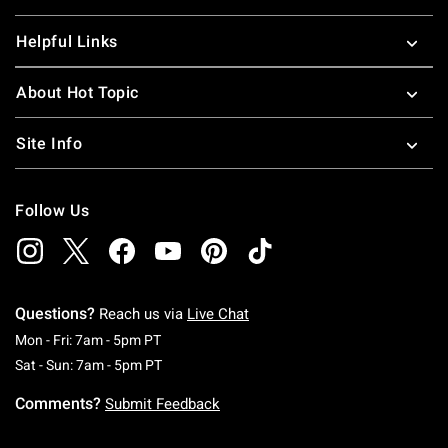
Helpful Links
About Hot Topic
Site Info
Follow Us
Questions?
Reach us via
Live Chat
Monday To Friday: 7 AM To 5 PM Pacific Time
Mon - Fri: 7am - 5pm PT
Saturday To Sunday: 7 AM To 5 PM Pacific Ti
Sat - Sun: 7am - 5pm PT
Comments?
Submit Feedback