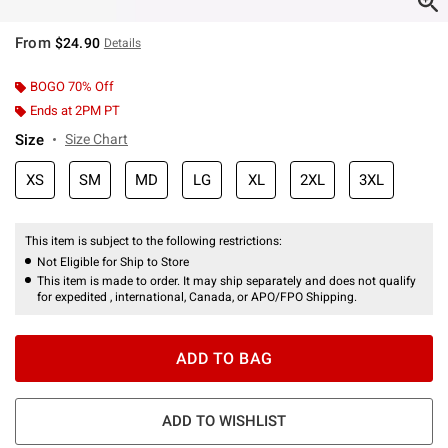
From
$24.90
Details
BOGO 70% Off
Ends at 2PM PT
Size
Size Chart
XS
SM
MD
LG
XL
2XL
3XL
This item is subject to the following restrictions:
Not Eligible for Ship to Store
This item is made to order. It may ship separately and does not qualify
for expedited , international, Canada, or APO/FPO Shipping.
ADD TO BAG
ADD TO WISHLIST