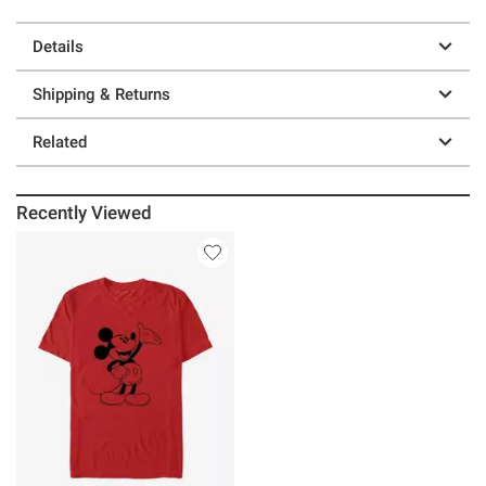
Details
Shipping & Returns
Related
Recently Viewed