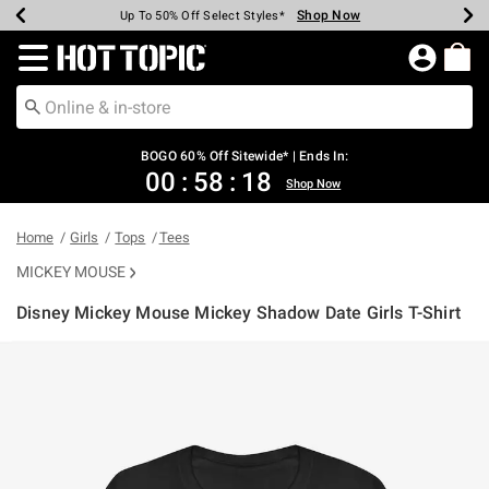
Shop Now
Shop Now
Shop Now
Shop Now
Shop Now
Shop Now
Earn Hot Cash Every $40 Spent*
Up To 50% Off Select Styles*
Up To 40% Off Backpacks*
Up To 60% Off Clearance*
Free Shipping Over $75*
Free Pickup In-Store*
Redirect to Hot Topic Home Page
BOGO 60% Off Sitewide* | Ends In:
00
:
58
:
18
Shop Now
Home
Girls
Tops
Tees
MICKEY MOUSE
Disney Mickey Mouse Mickey Shadow Date Girls T-Shirt
5 out of 5 Customer Rating