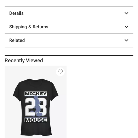
Details
Shipping & Returns
Related
Recently Viewed