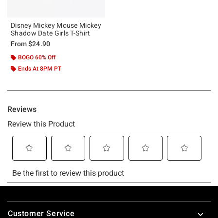
Disney Mickey Mouse Mickey
Shadow Date Girls T-Shirt
From
$24.90
BOGO 60% Off
Ends At 8PM PT
Footer
Customer Service