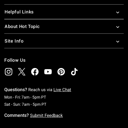
Helpful Links
About Hot Topic
Site Info
Follow Us
Questions?
Reach us via
Live Chat
Monday To Friday: 7 AM To 5 PM Pacific Time
Mon - Fri: 7am - 5pm PT
Saturday To Sunday: 7 AM To 5 PM Pacific Ti
Sat - Sun: 7am - 5pm PT
Comments?
Submit Feedback