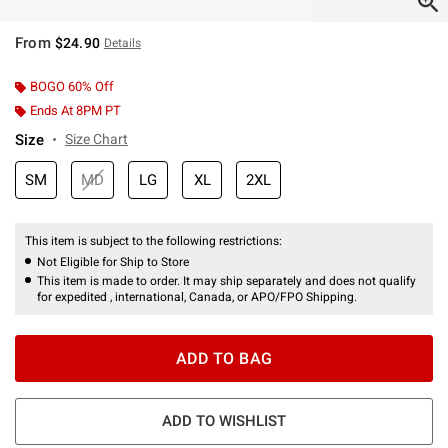
From
$24.90
Details
BOGO 60% Off
Ends At 8PM PT
Size
Size Chart
SM
MD
LG
XL
2XL
This item is subject to the following restrictions:
Not Eligible for Ship to Store
This item is made to order. It may ship separately and does not qualify
for expedited , international, Canada, or APO/FPO Shipping.
ADD TO BAG
ADD TO WISHLIST