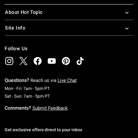
About Hot Topic
Site Info
Follow Us
Questions?
Reach us via
Live Chat
Monday To Friday: 7 AM To 5 PM Pacific Time
Mon - Fri: 7am - 5pm PT
Saturday To Sunday: 7 AM To 5 PM Pacific Ti
Sat - Sun: 7am - 5pm PT
Comments?
Submit Feedback
Get exclusive offers direct to your inbox