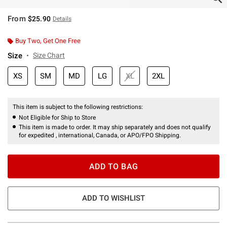
From
$25.90
Details
Buy Two, Get One Free
Size
Size Chart
XS
SM
MD
LG
XL
2XL
This item is subject to the following restrictions:
Not Eligible for Ship to Store
This item is made to order. It may ship separately and does not qualify
for expedited , international, Canada, or APO/FPO Shipping.
ADD TO BAG
ADD TO WISHLIST