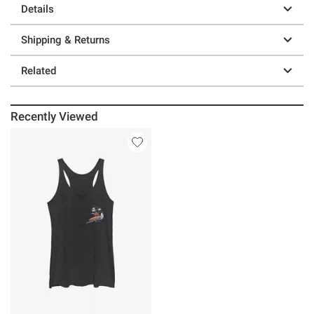
Details
Shipping & Returns
Related
Recently Viewed