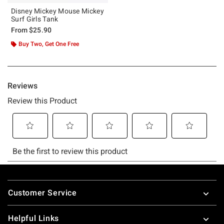
Disney Mickey Mouse Mickey
Surf Girls Tank
From
$25.90
Buy Two, Get One Free
Footer
Customer Service
Helpful Links