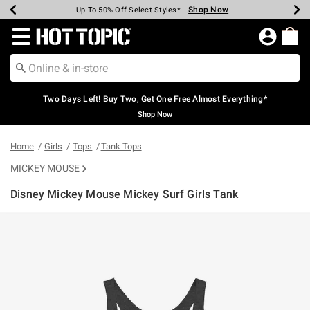
Shop Now
Shop Now
Shop Now
Shop Now
Shop Now
Shop Now
Earn Hot Cash Every $40 Spent*
Up To 50% Off Select Styles*
Up To 40% Off Backpacks*
Up To 60% Off Clearance*
Free Shipping Over $75*
Free Pickup In-Store*
Redirect to Hot Topic Home Page
Two Days Left! Buy Two, Get One Free Almost Everything*
Shop Now
Home
Girls
Tops
Tank Tops
MICKEY MOUSE
Disney Mickey Mouse Mickey Surf Girls Tank
3.9 out of 5 Customer Rating