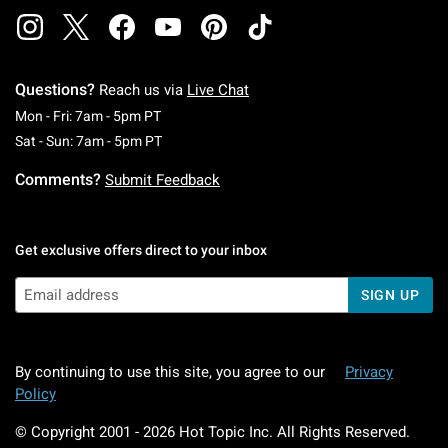
Questions?
Reach us via
Live Chat
Monday To Friday: 7 AM To 5 PM Pacific Time
Mon - Fri: 7am - 5pm PT
Saturday To Sunday: 7 AM To 5 PM Pacific Ti
Sat - Sun: 7am - 5pm PT
Comments?
Submit Feedback
Get exclusive offers direct to your inbox
SIGN UP
By continuing to use this site, you agree to our
Privacy
Policy
© Copyright 2001 -
2026
Hot Topic Inc. All Rights Reserved.