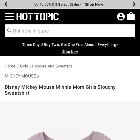
Shop Now
Shop Now
Shop Now
Shop Now
Shop Now
Shop Now
Earn Hot Cash Every $40 Spent*
Up To 50% Off Select Styles*
Up To 40% Off Backpacks*
Up To 60% Off Clearance*
Free Shipping Over $75*
Free Pickup In-Store*
Redirect to Hot Topic Home Page
Three Days! Buy Two, Get One Free Almost Everything*
Shop Now
Home
Girls
Hoodies And Sweaters
MICKEY MOUSE
Disney Mickey Mouse Minnie Mom Girls Slouchy
Sweatshirt
4.2 out of 5 Customer Rating