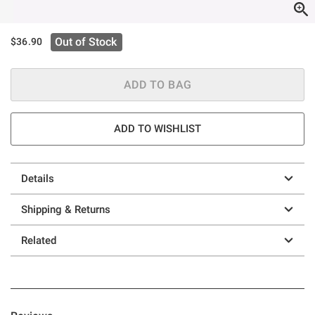
Out of Stock
$36.90
ADD TO BAG
ADD TO WISHLIST
Details
Shipping & Returns
Related