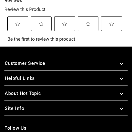
Footer
Customer Service
Helpful Links
About Hot Topic
Site Info
Follow Us