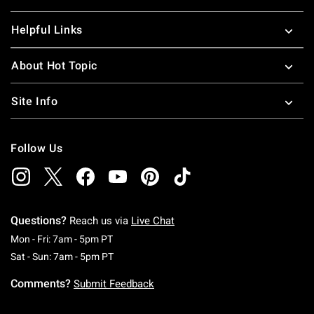
Helpful Links
About Hot Topic
Site Info
Follow Us
Questions?
Reach us via
Live Chat
Monday To Friday: 7 AM To 5 PM Pacific Time
Mon - Fri: 7am - 5pm PT
Saturday To Sunday: 7 AM To 5 PM Pacific Ti
Sat - Sun: 7am - 5pm PT
Comments?
Submit Feedback