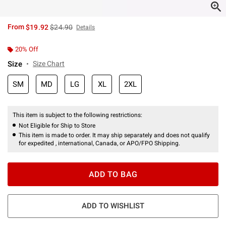
is sales price, the original price is
From
$19.92
$24.90
Details
20% Off
Size
Size Chart
SM
MD
LG
XL
2XL
This item is subject to the following restrictions:
Not Eligible for Ship to Store
This item is made to order. It may ship separately and does not qualify
for expedited , international, Canada, or APO/FPO Shipping.
ADD TO BAG
ADD TO WISHLIST