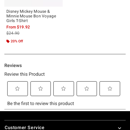
Disney Mickey Mouse &
Minnie Mouse Bon Voyage
Girls T-Shirt
From
$19.92
is sales price, the original price is
$24.90
20% Off
Footer
Customer Service