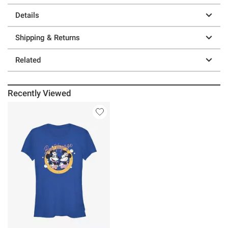
Details
Shipping & Returns
Related
Recently Viewed