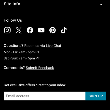
Site Info
Follow Us
Questions?
Reach us via
Live Chat
Monday To Friday: 7 AM To 5 PM Pacific Time
Mon - Fri: 7am - 5pm PT
Saturday To Sunday: 7 AM To 5 PM Pacific Ti
Sat - Sun: 7am - 5pm PT
Comments?
Submit Feedback
Get exclusive offers direct to your inbox
SIGN UP