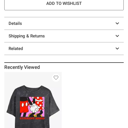
ADD TO WISHLIST
Details
Shipping & Returns
Related
Recently Viewed