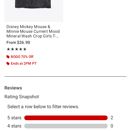
Disney Mickey Mouse &
Minnie Mouse Current Mood
Mineral Wash Crop Girls T-
Shirt
From
$26.90
Rating, 5 out of 5
★★★★★
★★★★★
BOGO 70% Off
Ends at 2PM PT