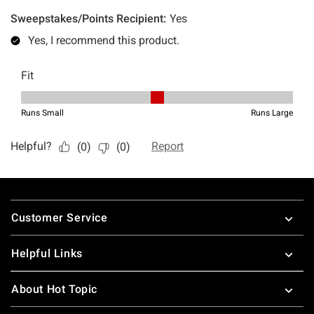
Footer
Customer Service
Helpful Links
About Hot Topic