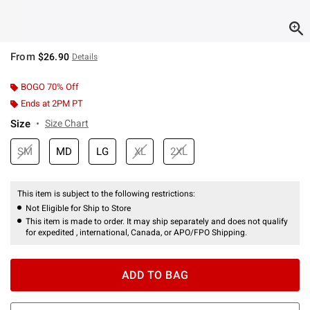
From
$26.90
Details
BOGO 70% Off
Ends at 2PM PT
Size
Size Chart
SM
MD
LG
XL
2XL
This item is subject to the following restrictions:
Not Eligible for Ship to Store
This item is made to order. It may ship separately and does not qualify
for expedited , international, Canada, or APO/FPO Shipping.
ADD TO BAG