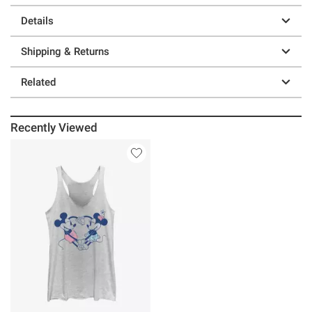
Details
Shipping & Returns
Related
Recently Viewed