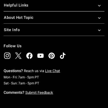
Helpful Links
About Hot Topic
Site Info
Follow Us
Questions?
Reach us via
Live Chat
Monday To Friday: 7 AM To 5 PM Pacific Time
Mon - Fri: 7am - 5pm PT
Saturday To Sunday: 7 AM To 5 PM Pacific Ti
Sat - Sun: 7am - 5pm PT
Comments?
Submit Feedback