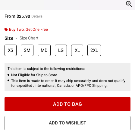
From
$25.90
Details
Buy Two, Get One Free
Size
Size Chart
XS
SM
MD
LG
XL
2XL
This item is subject to the following restrictions:
Not Eligible for Ship to Store
This item is made to order. It may ship separately and does not qualify
for expedited , international, Canada, or APO/FPO Shipping.
ADD TO BAG
ADD TO WISHLIST