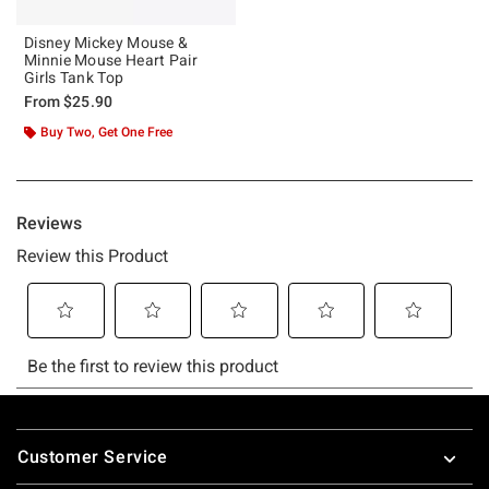
Disney Mickey Mouse &
Minnie Mouse Heart Pair
Girls Tank Top
From
$25.90
Buy Two, Get One Free
Footer
Customer Service