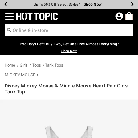
Shop Now
Shop Now
Shop Now
Shop Now
Shop Now
Shop Now
Earn Hot Cash Every $40 Spent*
Up To 50% Off Select Styles*
Up To 40% Off Backpacks*
Up To 60% Off Clearance*
Free Shipping Over $75*
Free Pickup In-Store*
Redirect to Hot Topic Home Page
Two Days Left! Buy Two, Get One Free Almost Everything*
Shop Now
Home
Girls
Tops
Tank Tops
MICKEY MOUSE
Disney Mickey Mouse & Minnie Mouse Heart Pair Girls
Tank Top
3.4 out of 5 Customer Rating