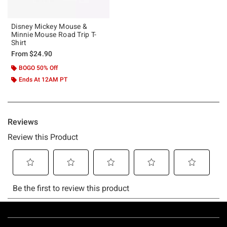
Disney Mickey Mouse &
Minnie Mouse Road Trip T-
Shirt
From
$24.90
BOGO 50% Off
Ends At 12AM PT
Footer