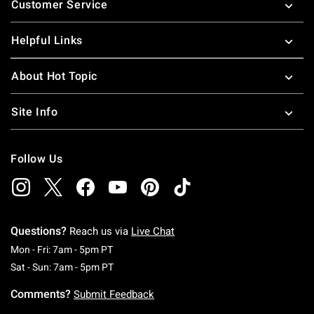
Customer Service
Helpful Links
About Hot Topic
Site Info
Follow Us
Questions?
Reach us via
Live Chat
Monday To Friday: 7 AM To 5 PM Pacific Time
Mon - Fri: 7am - 5pm PT
Saturday To Sunday: 7 AM To 5 PM Pacific Ti
Sat - Sun: 7am - 5pm PT
Comments?
Submit Feedback