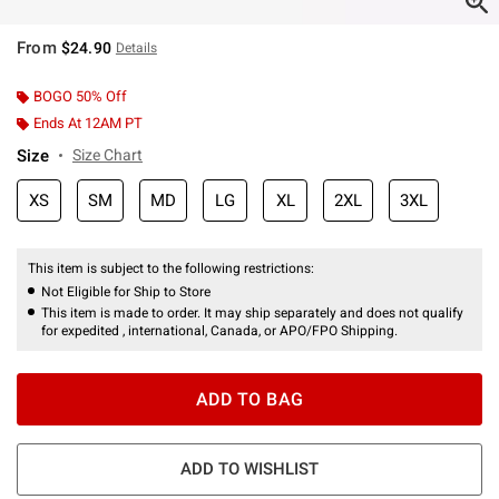
From
$24.90
Details
BOGO 50% Off
Ends At 12AM PT
Size
Size Chart
XS
SM
MD
LG
XL
2XL
3XL
This item is subject to the following restrictions:
Not Eligible for Ship to Store
This item is made to order. It may ship separately and does not qualify
for expedited , international, Canada, or APO/FPO Shipping.
ADD TO BAG
ADD TO WISHLIST