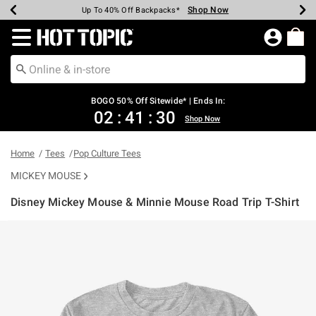
Shop Now
Shop Now
Shop Now
Shop Now
Shop Now
Shop Now
Earn Hot Cash Every $40 Spent*
Up To 50% Off Select Styles*
Up To 40% Off Backpacks*
Up To 60% Off Clearance*
Free Shipping Over $75*
Free Pickup In-Store*
Redirect to Hot Topic Home Page
BOGO 50% Off Sitewide* | Ends In:
02
:
41
:
30
Shop Now
Home
Tees
Pop Culture Tees
MICKEY MOUSE
Disney Mickey Mouse & Minnie Mouse Road Trip T-Shirt
4.2 out of 5 Customer Rating