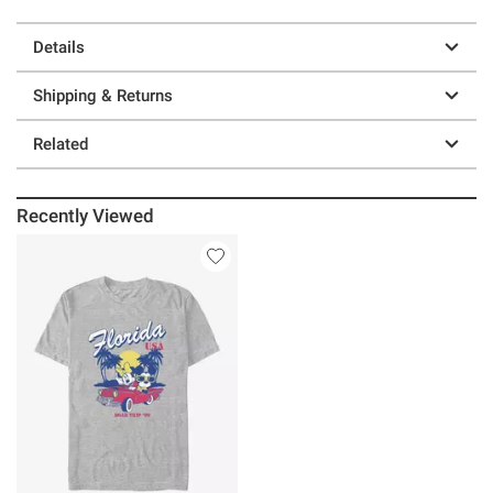
Details
Shipping & Returns
Related
Recently Viewed