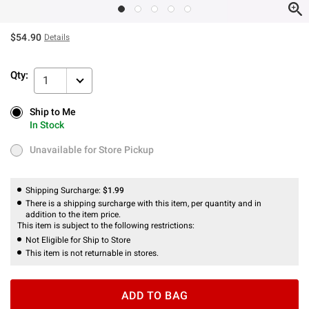
$54.90
Details
Qty:
1
Ship to Me
Ship to Me
In Stock
In Stock
Unavailable for Store Pickup
Unavailable for Store Pickup
Shipping Surcharge:
$1.99
There is a shipping surcharge with this item, per quantity and in
addition to the item price.
This item is subject to the following restrictions:
Not Eligible for Ship to Store
This item is not returnable in stores.
ADD TO BAG