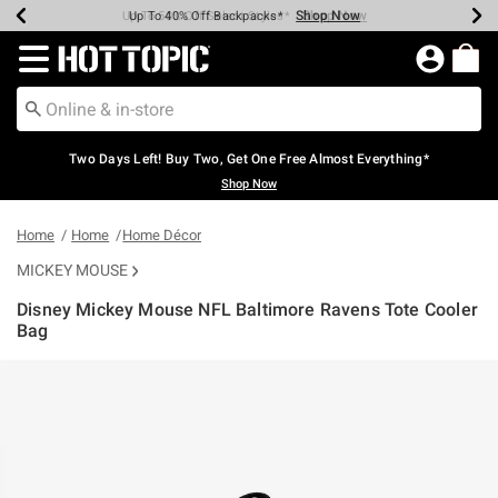
Shop Now
Shop Now
Shop Now
Shop Now
Shop Now
Shop Now
Earn Hot Cash Every $40 Spent*
Up To 50% Off Select Styles*
Up To 40% Off Backpacks*
Up To 60% Off Clearance*
Free Shipping Over $75*
Free Pickup In-Store*
Redirect to Hot Topic Home Page
Two Days Left! Buy Two, Get One Free Almost Everything*
Shop Now
Home
Home
Home Décor
MICKEY MOUSE
Disney Mickey Mouse NFL Baltimore Ravens Tote Cooler
Bag
5 out of 5 Customer Rating