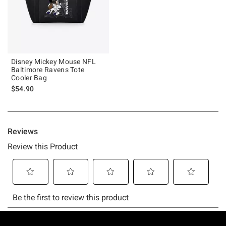
Disney Mickey Mouse NFL
Baltimore Ravens Tote
Cooler Bag
$54.90