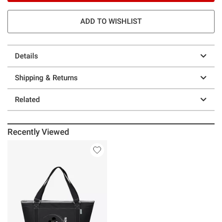
ADD TO WISHLIST
Details
Shipping & Returns
Related
Recently Viewed