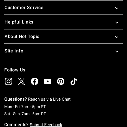
Footer
Customer Service
Helpful Links
About Hot Topic
Site Info
Follow Us
Questions?
Reach us via
Live Chat
Monday To Friday: 7 AM To 5 PM Pacific Time
Mon - Fri: 7am - 5pm PT
Saturday To Sunday: 7 AM To 5 PM Pacific Ti
Sat - Sun: 7am - 5pm PT
Comments?
Submit Feedback