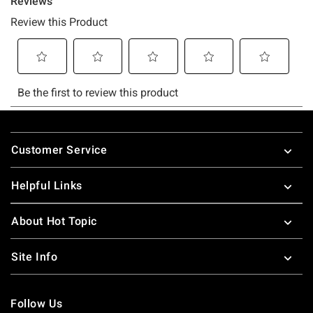
Footer
Customer Service
Helpful Links
About Hot Topic
Site Info
Follow Us