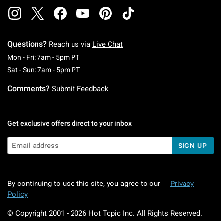
Questions?
Reach us via
Live Chat
Monday To Friday: 7 AM To 5 PM Pacific Time
Mon - Fri: 7am - 5pm PT
Saturday To Sunday: 7 AM To 5 PM Pacific Ti
Sat - Sun: 7am - 5pm PT
Comments?
Submit Feedback
Get exclusive offers direct to your inbox
SIGN UP
By continuing to use this site, you agree to our
Privacy
Policy
© Copyright 2001 -
2026
Hot Topic Inc. All Rights Reserved.