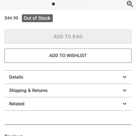
Out of Stock
$44.90
ADD TO BAG
ADD TO WISHLIST
Details
Shipping & Returns
Related