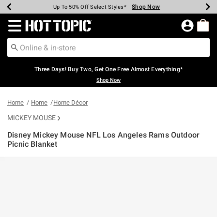
Shop Now
Shop Now
Shop Now
Shop Now
Shop Now
Shop Now
Earn Hot Cash Every $40 Spent*
Up To 50% Off Select Styles*
Up To 40% Off Backpacks*
Up To 60% Off Clearance*
Free Shipping Over $75*
Free Pickup In-Store*
Redirect to Hot Topic Home Page
Three Days! Buy Two, Get One Free Almost Everything*
Shop Now
Home
Home
Home Décor
MICKEY MOUSE
Disney Mickey Mouse NFL Los Angeles Rams Outdoor
Picnic Blanket
4.5 out of 5 Customer Rating