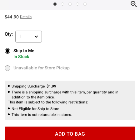
$44.90
Details
Qty:
1
Ship to Me
Ship to Me
In Stock
In Stock
Unavailable for Store Pickup
Unavailable for Store Pickup
Shipping Surcharge:
$1.99
There is a shipping surcharge with this item, per quantity and in
addition to the item price.
This item is subject to the following restrictions:
Not Eligible for Ship to Store
This item is not returnable in stores.
ADD TO BAG