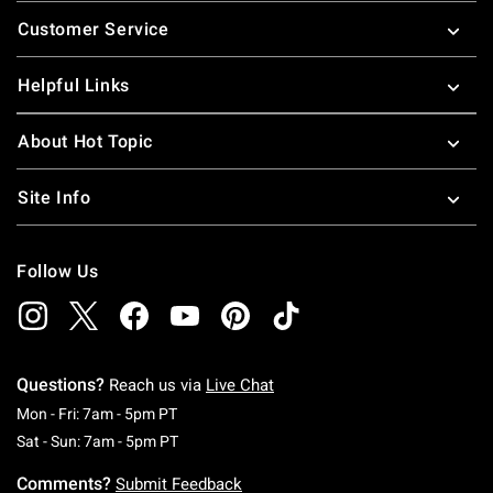
Footer
Customer Service
Helpful Links
About Hot Topic
Site Info
Follow Us
Questions?
Reach us via
Live Chat
Monday To Friday: 7 AM To 5 PM Pacific Time
Mon - Fri: 7am - 5pm PT
Saturday To Sunday: 7 AM To 5 PM Pacific Ti
Sat - Sun: 7am - 5pm PT
Comments?
Submit Feedback