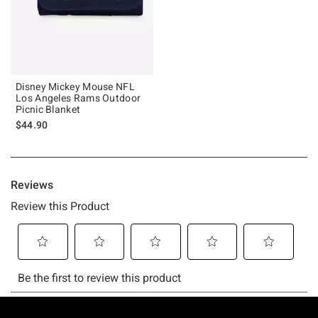
Disney Mickey Mouse NFL
Los Angeles Rams Outdoor
Picnic Blanket
$44.90