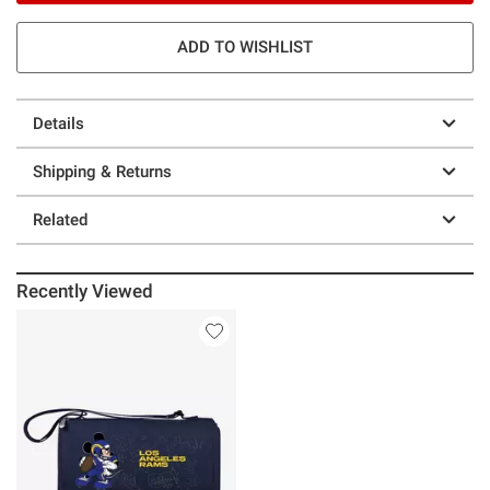
ADD TO WISHLIST
Details
Shipping & Returns
Related
Recently Viewed