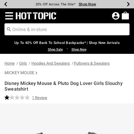
Shop Now
Shop Now
Shop Now
Shop Now
Shop Now
Shop Now
Earn Hot Cash Every $40 Spent*
Up To 50% Off Select Styles*
Up To 60% Off Clearance*
20% Off Across The Site*
Free Shipping Over $75*
Free Pickup In-Store*
Redirect to Hot Topic Home Page
Up To 40% Off Back To School Backpacks* | Shop New Arrivals
•
Shop Sale
Shop New
Home
Girls
Hoodies And Sweaters
Pullovers & Sweaters
MICKEY MOUSE
Disney Mickey Mouse & Pluto Dog Lover Girls Slouchy
Sweatshirt
3.6 out of 5 Customer Rating
1 Review
Read
a
Review.
Same
page
link.