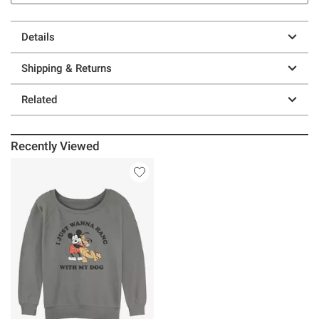
Details
Shipping & Returns
Related
Recently Viewed