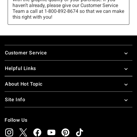
Footer
Customer Service
Helpful Links
About Hot Topic
Site Info
Follow Us