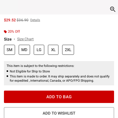
is sales price, the original price is
$29.52
$36.90
Details
20% Off
Size
Size Chart
SM
MD
LG
XL
2XL
This item is subject to the following restrictions:
Not Eligible for Ship to Store
This item is made to order. It may ship separately and does not qualify
for expedited , international, Canada, or APO/FPO Shipping.
ADD TO BAG
ADD TO WISHLIST