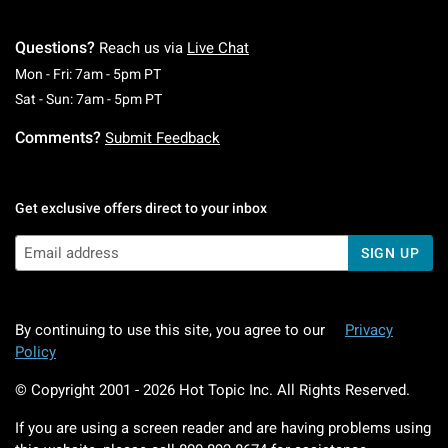
Questions?
Reach us via
Live Chat
Monday To Friday: 7 AM To 5 PM Pacific Time
Mon - Fri: 7am - 5pm PT
Saturday To Sunday: 7 AM To 5 PM Pacific Ti
Sat - Sun: 7am - 5pm PT
Comments?
Submit Feedback
Get exclusive offers direct to your inbox
SIGN UP
By continuing to use this site, you agree to our
Privacy
Policy
© Copyright 2001 -
2026
Hot Topic Inc. All Rights Reserved.
If you are using a screen reader and are having problems using