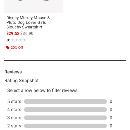
Disney Mickey Mouse &
Pluto Dog Lover Girls
Slouchy Sweatshirt
is sales price, the original price is
$29.52
$36.90
Rating, 1 out of 5
★★★★★
★★★★★
20% Off