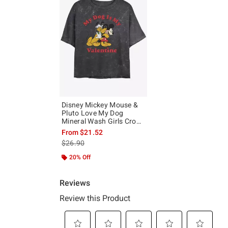
Disney Mickey Mouse &
Pluto Love My Dog
Mineral Wash Girls Crop
T-Shirt
From
$21.52
is sales price, the original price is
$26.90
20% Off