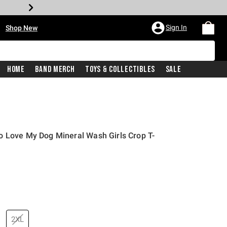
•
Sign In
Shop New
Home
Band Merch
Toys & Collectibles
Sale
o Love My Dog Mineral Wash Girls Crop T-
price is
2XL