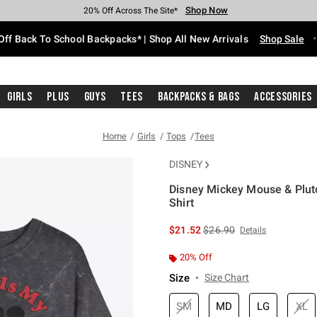
Shop Now
Shop Now
Shop Now
Shop Now
Shop Now
Shop Now
Free Shipping With $75 Purchase*
Earn Hot Cash Every $40 Spent*
Up To 50% Off Select Styles*
Up To 60% Off Clearance*
20% Off Across The Site*
Free Pickup In-Store*
Off Back To School Backpacks* | Shop All New Arrivals
Shop Sale
Girls
Plus
Guys
Tees
Backpacks & Bags
Accessories
Home
Girls
Tops
Tees
DISNEY
Disney Mickey Mouse & Plut
Shirt
3.9 out of 5 Customer Rating
is sales price, the original 
$21.52
$26.90
Details
20% Off
Size
Size Chart
SM
MD
LG
XL