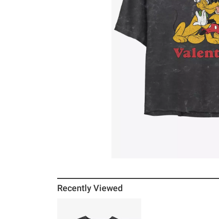
Recently Viewed