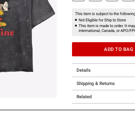
This item is subject to the following
Not Eligible for Ship to Store
This item is made to order. It may
international, Canada, or APO/FP
ADD TO BAG
Details
Shipping & Returns
Related