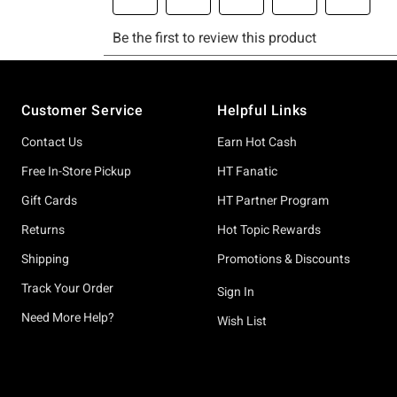
Footer
Customer Service
Helpful Links
Contact Us
Earn Hot Cash
Free In-Store Pickup
HT Fanatic
Gift Cards
HT Partner Program
Returns
Hot Topic Rewards
Shipping
Promotions & Discounts
Track Your Order
Sign In
Need More Help?
Wish List