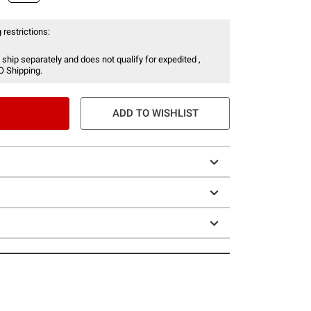
 restrictions:
 ship separately and does not qualify for expedited ,
O Shipping.
ADD TO WISHLIST