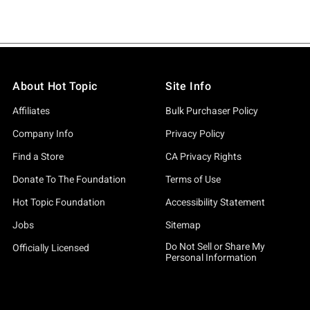
About Hot Topic
Site Info
Affiliates
Bulk Purchaser Policy
Company Info
Privacy Policy
Find a Store
CA Privacy Rights
Donate To The Foundation
Terms of Use
Hot Topic Foundation
Accessibility Statement
Jobs
Sitemap
Do Not Sell or Share My
Officially Licensed
Personal Information