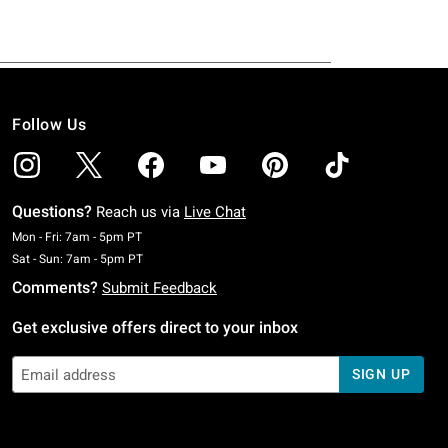
Follow Us
Questions?
Reach us via
Live Chat
Monday To Friday: 7 AM To 5 PM Pacific Time
Mon - Fri: 7am - 5pm PT
Saturday To Sunday: 7 AM To 5 PM Pacific Time
Sat - Sun: 7am - 5pm PT
Comments?
Submit Feedback
Get exclusive offers direct to your inbox
SIGN UP