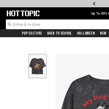
Redirect to Hot Topic Home Page
Up To 40% 
Pop Culture
Back To School
Halloween
New