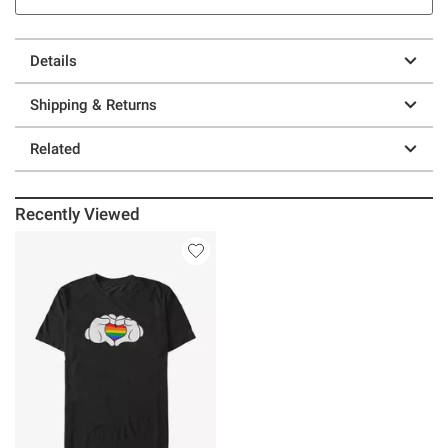
Details
Shipping & Returns
Related
Recently Viewed