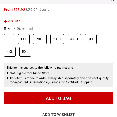
is sales price, the original price is
From
$23.92
$29.90
Details
20% Off
Size
Size Chart
LT
XLT
2XLT
3XLT
4XLT
3XL
4XL
5XL
This item is subject to the following restrictions:
Not Eligible for Ship to Store
This item is made to order. It may ship separately and does not qualify
for expedited , international, Canada, or APO/FPO Shipping.
ADD TO BAG
ADD TO WISHLIST