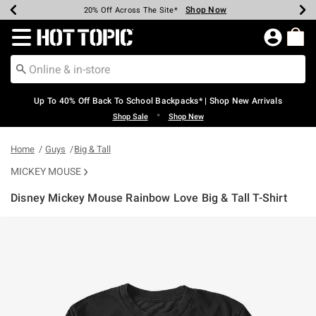
Shop Now
Shop Now
Shop Now
Shop Now
Shop Now
Shop Now
Earn Hot Cash Every $40 Spent*
Up To 50% Off Select Styles*
Up To 60% Off Clearance*
20% Off Across The Site*
Free Shipping Over $75*
Free Pickup In-Store*
Redirect to Hot Topic Home Page
Up To 40% Off Back To School Backpacks* | Shop New Arrivals
•
Shop Sale
Shop New
Home
Guys
Big & Tall
MICKEY MOUSE
Disney Mickey Mouse Rainbow Love Big & Tall T-Shirt
3.3 out of 5 Customer Rating