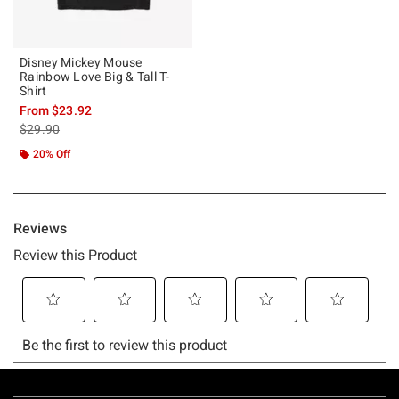
Disney Mickey Mouse
Rainbow Love Big & Tall T-
Shirt
From
$23.92
is sales price, the original price is
$29.90
20% Off
Footer