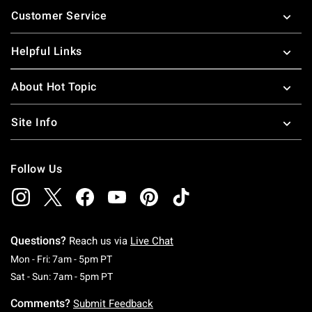
Customer Service
Helpful Links
About Hot Topic
Site Info
Follow Us
Questions?
Reach us via
Live Chat
Monday To Friday: 7 AM To 5 PM Pacific Time
Mon - Fri: 7am - 5pm PT
Saturday To Sunday: 7 AM To 5 PM Pacific Ti
Sat - Sun: 7am - 5pm PT
Comments?
Submit Feedback