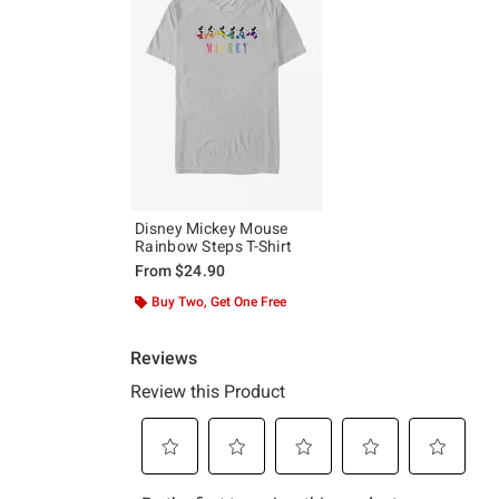
Disney Mickey Mouse
Rainbow Steps T-Shirt
From
$24.90
Buy Two, Get One Free