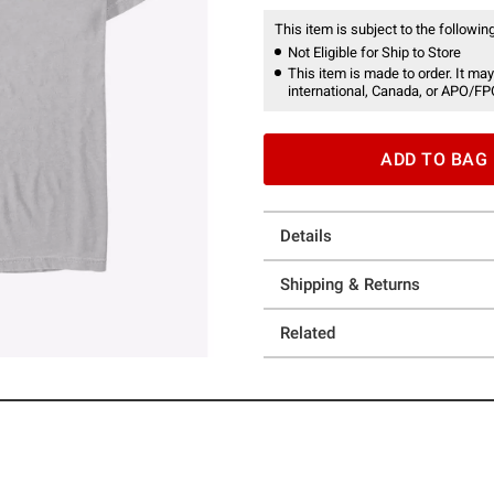
This item is subject to the following
Not Eligible for Ship to Store
This item is made to order. It may
international, Canada, or APO/FP
ADD TO BAG
Details
Shipping & Returns
Related