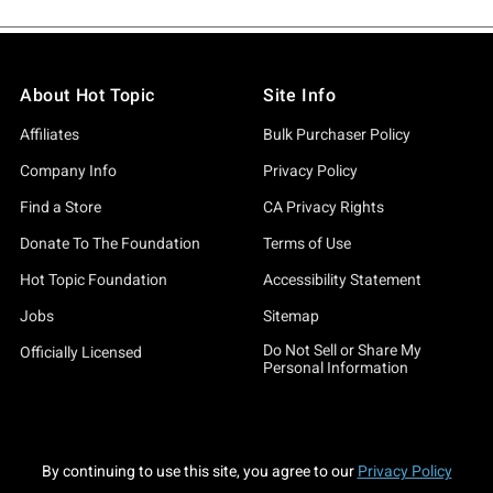
About Hot Topic
Site Info
Affiliates
Bulk Purchaser Policy
Company Info
Privacy Policy
Find a Store
CA Privacy Rights
Donate To The Foundation
Terms of Use
Hot Topic Foundation
Accessibility Statement
Jobs
Sitemap
Do Not Sell or Share My
Officially Licensed
Personal Information
By continuing to use this site, you agree to our
Privacy Policy