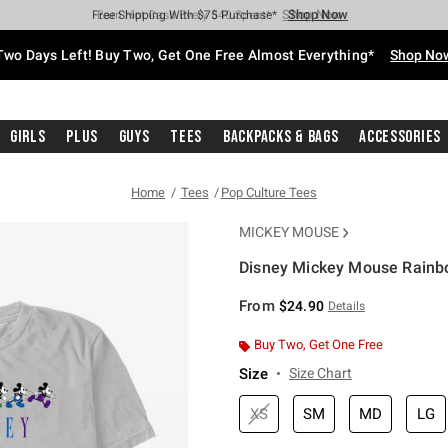
Shop Now
Shop Now
Shop Now
Shop Now
Shop Now
Shop Now
Free Shipping With $75 Purchase*
Earn Hot Cash Every $40 Spent*
Up To 50% Off Select Styles*
Up To 40% Off Backpacks*
Up To 60% Off Clearance*
Free Pickup In-Store*
Two Days Left! Buy Two, Get One Free Almost Everything*
Shop No
Girls
Plus
Guys
Tees
Backpacks & Bags
Accessories
Home
Tees
Pop Culture Tees
MICKEY MOUSE
Disney Mickey Mouse Rainbo
3.2 out of 5 Customer Rating
From
$24.90
Details
Buy Two, Get One Free
Size
Size Chart
XS
SM
MD
LG