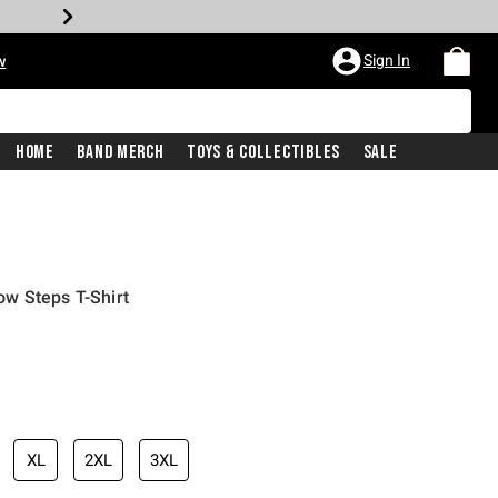
Sign In
w
Home
Band Merch
Toys & Collectibles
Sale
w Steps T-Shirt
XL
2XL
3XL