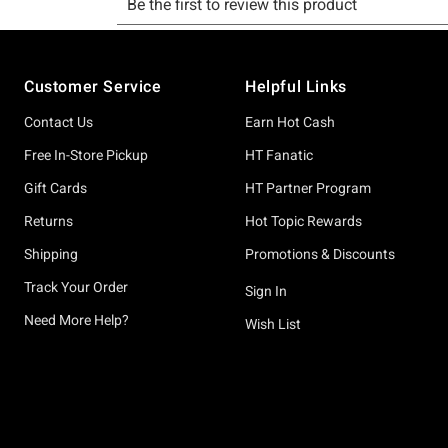
Footer
Customer Service
Helpful Links
Contact Us
Earn Hot Cash
Free In-Store Pickup
HT Fanatic
Gift Cards
HT Partner Program
Returns
Hot Topic Rewards
Shipping
Promotions & Discounts
Track Your Order
Sign In
Need More Help?
Wish List