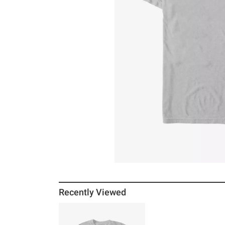
Recently Viewed