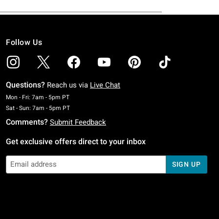
Follow Us
Questions?
Reach us via
Live Chat
Monday To Friday: 7 AM To 5 PM Pacific Time
Mon - Fri: 7am - 5pm PT
Saturday To Sunday: 7 AM To 5 PM Pacific Time
Sat - Sun: 7am - 5pm PT
Comments?
Submit Feedback
Get exclusive offers direct to your inbox
SIGN UP