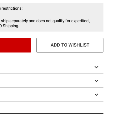
 restrictions:
 ship separately and does not qualify for expedited ,
O Shipping.
ADD TO WISHLIST