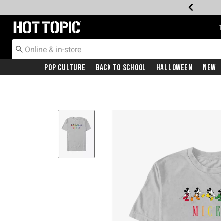
Redirect to Hot Topic Home Page
Pop Culture
Back To School
Halloween
New