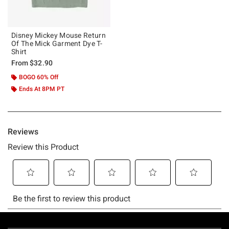
Disney Mickey Mouse Return
Of The Mick Garment Dye T-
Shirt
From
$32.90
BOGO 60% Off
Ends At 8PM PT