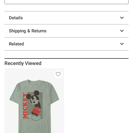
Details
Shipping & Returns
Related
Recently Viewed