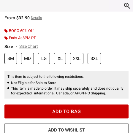
From
$32.90
Details
BOGO 60% Off
Ends At 8PM PT
Size
Size Chart
SM
MD
LG
XL
2XL
3XL
This item is subject to the following restrictions:
Not Eligible for Ship to Store
This item is made to order. It may ship separately and does not qualify
for expedited , international, Canada, or APO/FPO Shipping.
ADD TO BAG
ADD TO WISHLIST