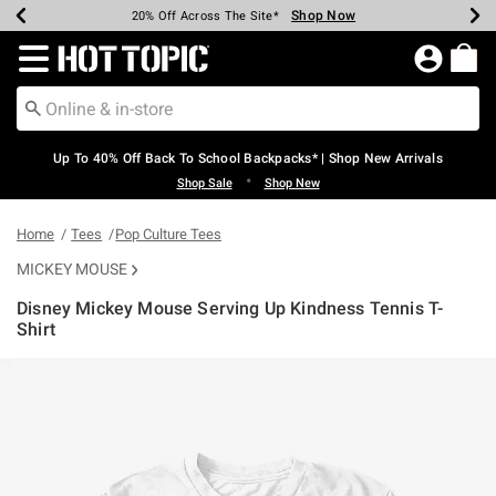
Shop Now
Shop Now
Shop Now
Shop Now
Shop Now
Shop Now
Earn Hot Cash Every $40 Spent*
Up To 50% Off Select Styles*
Up To 60% Off Clearance*
20% Off Across The Site*
Free Shipping Over $75*
Free Pickup In-Store*
Redirect to Hot Topic Home Page
Up To 40% Off Back To School Backpacks* | Shop New Arrivals
•
Shop Sale
Shop New
Home
Tees
Pop Culture Tees
MICKEY MOUSE
Disney Mickey Mouse Serving Up Kindness Tennis T-
Shirt
4.9 out of 5 Customer Rating