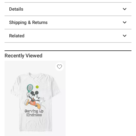
Details
Shipping & Returns
Related
Recently Viewed