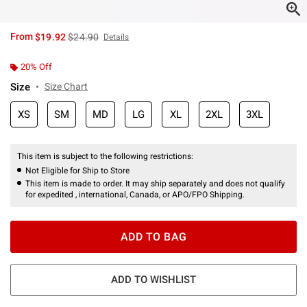
is sales price, the original price is
From
$19.92
$24.90
Details
20% Off
Size
Size Chart
XS
SM
MD
LG
XL
2XL
3XL
This item is subject to the following restrictions:
Not Eligible for Ship to Store
This item is made to order. It may ship separately and does not qualify
for expedited , international, Canada, or APO/FPO Shipping.
ADD TO BAG
ADD TO WISHLIST