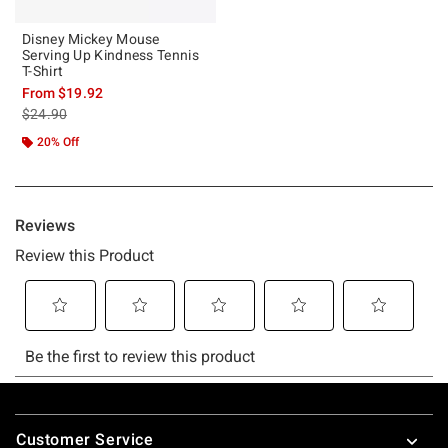
Disney Mickey Mouse
Serving Up Kindness Tennis
T-Shirt
From
$19.92
is sales price, the original price is
$24.90
20% Off
Footer
Customer Service