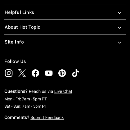
Helpful Links
About Hot Topic
Site Info
Follow Us
Questions?
Reach us via
Live Chat
Monday To Friday: 7 AM To 5 PM Pacific Time
Mon - Fri: 7am - 5pm PT
Saturday To Sunday: 7 AM To 5 PM Pacific Ti
Sat - Sun: 7am - 5pm PT
Comments?
Submit Feedback