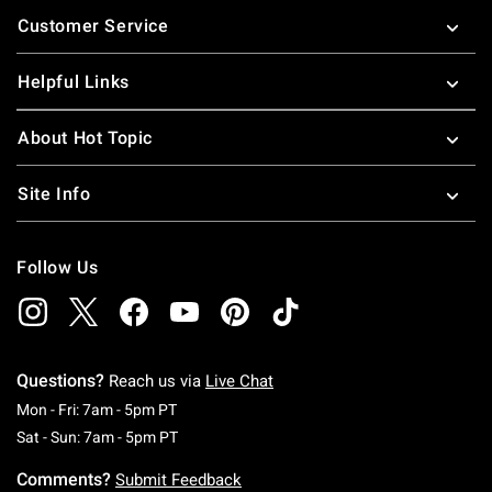
Footer
Customer Service
Helpful Links
About Hot Topic
Site Info
Follow Us
Questions?
Reach us via
Live Chat
Monday To Friday: 7 AM To 5 PM Pacific Time
Mon - Fri: 7am - 5pm PT
Saturday To Sunday: 7 AM To 5 PM Pacific Ti
Sat - Sun: 7am - 5pm PT
Comments?
Submit Feedback