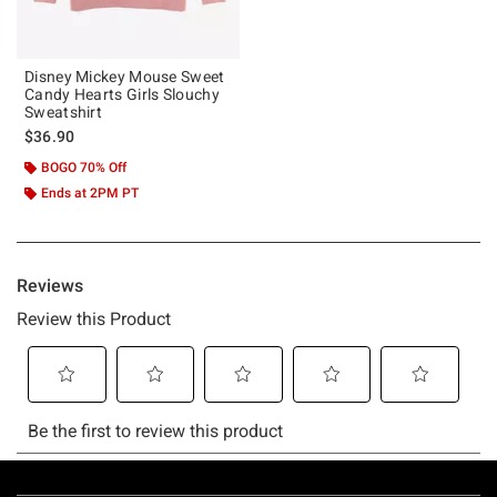
Disney Mickey Mouse Sweet
Candy Hearts Girls Slouchy
Sweatshirt
$36.90
BOGO 70% Off
Ends at 2PM PT