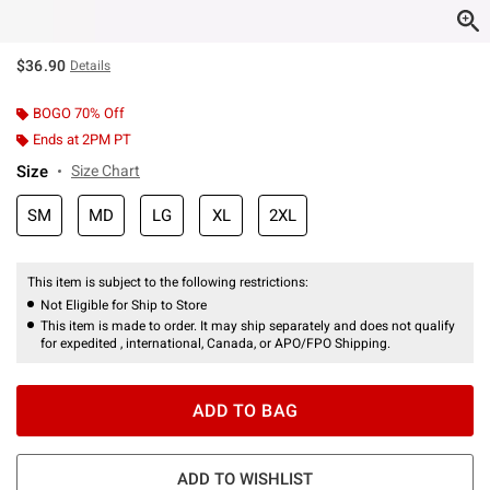
$36.90
Details
BOGO 70% Off
Ends at 2PM PT
Size
Size Chart
SM
MD
LG
XL
2XL
This item is subject to the following restrictions:
Not Eligible for Ship to Store
This item is made to order. It may ship separately and does not qualify
for expedited , international, Canada, or APO/FPO Shipping.
ADD TO BAG
ADD TO WISHLIST