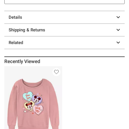
Details
Shipping & Returns
Related
Recently Viewed