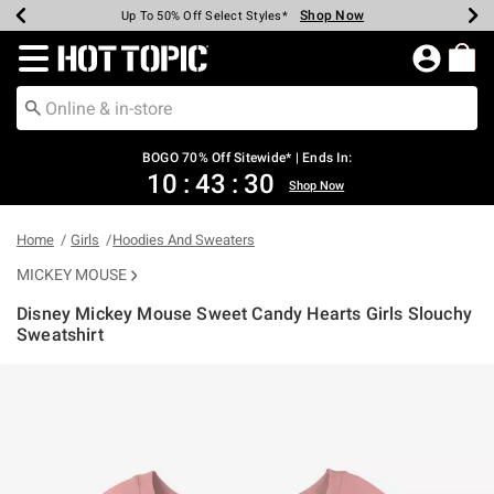
Shop Now
Shop Now
Shop Now
Shop Now
Shop Now
Shop Now
Earn Hot Cash Every $40 Spent*
Up To 50% Off Select Styles*
Up To 40% Off Backpacks*
Up To 60% Off Clearance*
Free Shipping Over $75*
Free Pickup In-Store*
Redirect to Hot Topic Home Page
BOGO 70% Off Sitewide* | Ends In:
10
:
43
:
29
Shop Now
Home
Girls
Hoodies And Sweaters
MICKEY MOUSE
Disney Mickey Mouse Sweet Candy Hearts Girls Slouchy
Sweatshirt
5 out of 5 Customer Rating