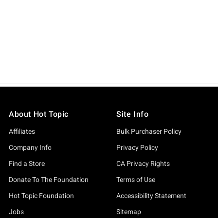
About Hot Topic
Site Info
Affiliates
Bulk Purchaser Policy
Company Info
Privacy Policy
Find a Store
CA Privacy Rights
Donate To The Foundation
Terms of Use
Hot Topic Foundation
Accessibility Statement
Jobs
Sitemap