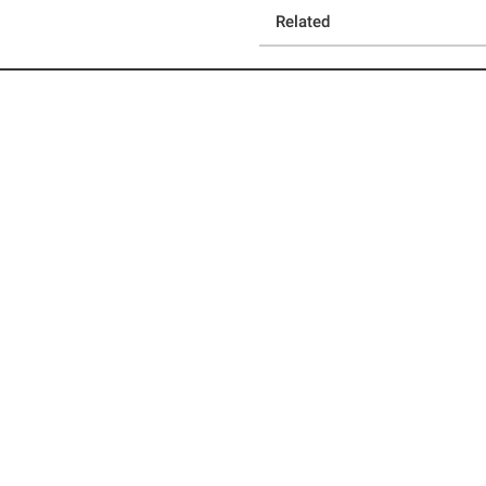
Related