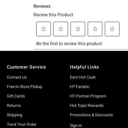
Footer
Customer Service
Helpful Links
Contact Us
Earn Hot Cash
Free In-Store Pickup
HT Fanatic
Gift Cards
HT Partner Program
Returns
Hot Topic Rewards
Shipping
Promotions & Discounts
Track Your Order
Sign In