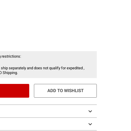
 restrictions:
 ship separately and does not qualify for expedited ,
O Shipping.
ADD TO WISHLIST