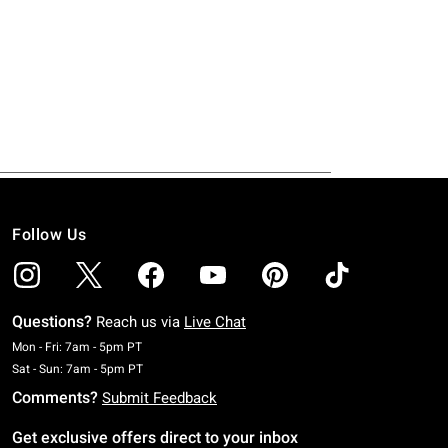
Follow Us
Questions?
Reach us via
Live Chat
Monday To Friday: 7 AM To 5 PM Pacific Time
Mon - Fri: 7am - 5pm PT
Saturday To Sunday: 7 AM To 5 PM Pacific Time
Sat - Sun: 7am - 5pm PT
Comments?
Submit Feedback
Get exclusive offers direct to your inbox