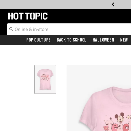
Redirect to Hot Topic Home Page
Pop Culture
Back To School
Halloween
New