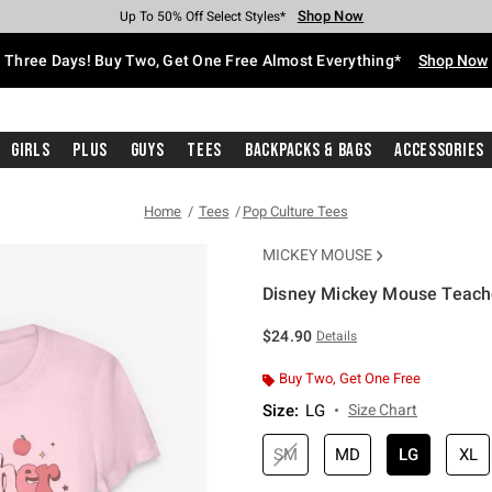
Shop Now
Shop Now
Shop Now
Shop Now
Shop Now
Shop Now
Free Shipping With $75 Purchase*
Earn Hot Cash Every $40 Spent*
Up To 50% Off Select Styles*
Up To 40% Off Backpacks*
Up To 60% Off Clearance*
Free Pickup In-Store*
Three Days! Buy Two, Get One Free Almost Everything*
Shop Now
Girls
Plus
Guys
Tees
Backpacks & Bags
Accessories
Home
Tees
Pop Culture Tees
MICKEY MOUSE
Disney Mickey Mouse Teacher
5 out of 5 Customer Rating
$24.90
Details
Buy Two, Get One Free
Size
:
LG
Size Chart
SM
MD
LG
XL