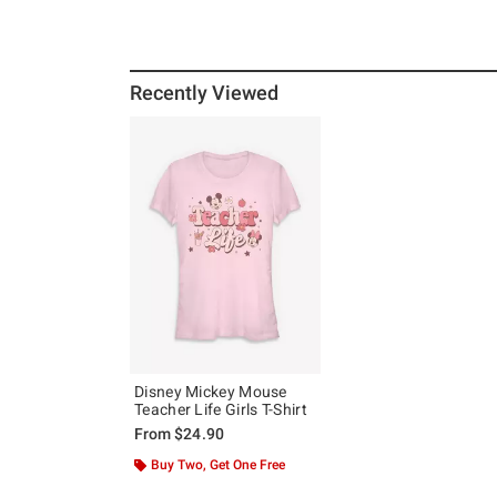
Recently Viewed
Disney Mickey Mouse
Teacher Life Girls T-Shirt
From
$24.90
Buy Two, Get One Free