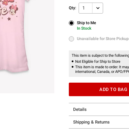
1
Qty:
Ship to Me
Ship to Me
In Stock
In Stock
Unavailable for Store Pickup
Unavailable for Store Pickup
This item is subject to the following
Not Eligible for Ship to Store
This item is made to order. It may
international, Canada, or APO/FP
ADD TO BAG
Details
Shipping & Returns