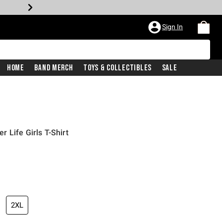
Sign In
Home
Band Merch
Toys & Collectibles
Sale
 Life Girls T-Shirt
2XL