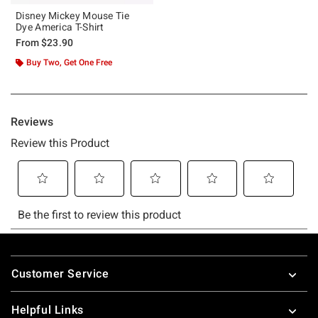
Disney Mickey Mouse Tie
Dye America T-Shirt
From
$23.90
Buy Two, Get One Free
Footer
Customer Service
Helpful Links