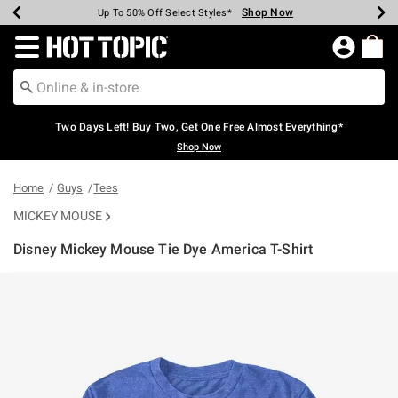
Shop Now
Shop Now
Shop Now
Shop Now
Shop Now
Shop Now
Earn Hot Cash Every $40 Spent*
Up To 50% Off Select Styles*
Up To 40% Off Backpacks*
Up To 60% Off Clearance*
Free Shipping Over $75*
Free Pickup In-Store*
Redirect to Hot Topic Home Page
Two Days Left! Buy Two, Get One Free Almost Everything*
Shop Now
Home
Guys
Tees
MICKEY MOUSE
Disney Mickey Mouse Tie Dye America T-Shirt
4.6 out of 5 Customer Rating