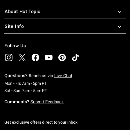
About Hot Topic
Site Info
Follow Us
Questions?
Reach us via
Live Chat
Monday To Friday: 7 AM To 5 PM Pacific Time
Mon - Fri: 7am - 5pm PT
Saturday To Sunday: 7 AM To 5 PM Pacific Ti
Sat - Sun: 7am - 5pm PT
Comments?
Submit Feedback
Get exclusive offers direct to your inbox