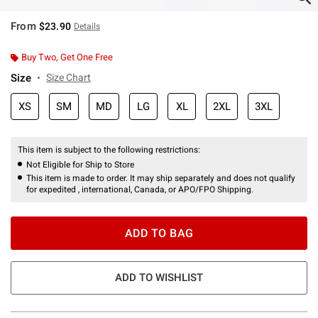
From
$23.90
Details
Buy Two, Get One Free
Size
Size Chart
XS
SM
MD
LG
XL
2XL
3XL
This item is subject to the following restrictions:
Not Eligible for Ship to Store
This item is made to order. It may ship separately and does not qualify
for expedited , international, Canada, or APO/FPO Shipping.
ADD TO BAG
ADD TO WISHLIST