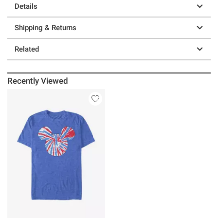
Details
Shipping & Returns
Related
Recently Viewed