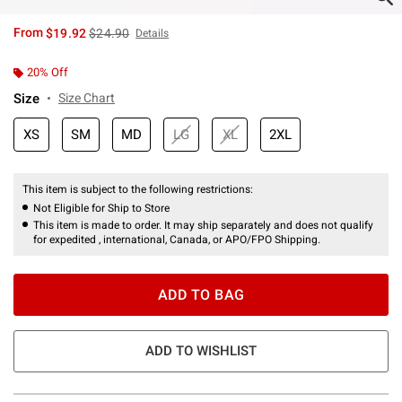
is sales price, the original price is
From
$19.92
$24.90
Details
20% Off
Size
Size Chart
XS
SM
MD
LG
XL
2XL
This item is subject to the following restrictions:
Not Eligible for Ship to Store
This item is made to order. It may ship separately and does not qualify
for expedited , international, Canada, or APO/FPO Shipping.
ADD TO BAG
ADD TO WISHLIST