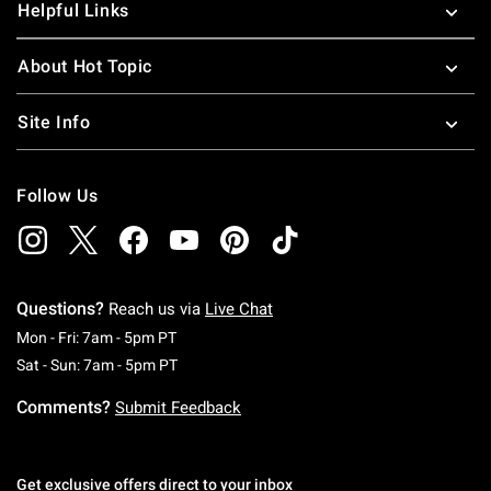
Helpful Links
About Hot Topic
Site Info
Follow Us
Questions?
Reach us via
Live Chat
Monday To Friday: 7 AM To 5 PM Pacific Time
Mon - Fri: 7am - 5pm PT
Saturday To Sunday: 7 AM To 5 PM Pacific Ti
Sat - Sun: 7am - 5pm PT
Comments?
Submit Feedback
Get exclusive offers direct to your inbox