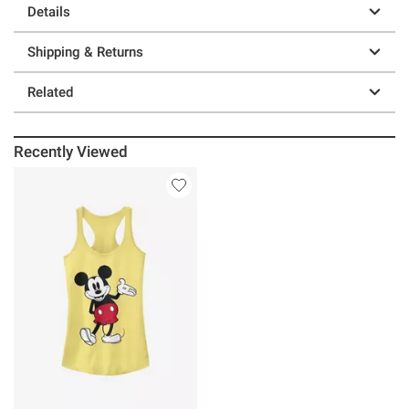
Details
Shipping & Returns
Related
Recently Viewed