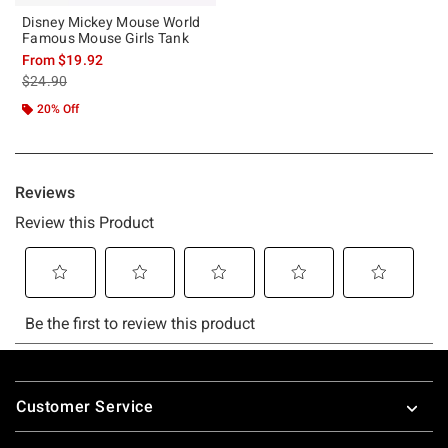
Disney Mickey Mouse World
Famous Mouse Girls Tank
From
$19.92
is sales price, the original price is
$24.90
20% Off
Footer
Customer Service