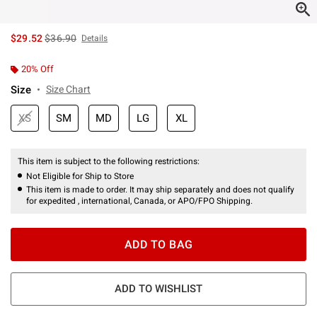
is sales price, the original price is
$29.52
$36.90
Details
20% Off
Size
Size Chart
XS
SM
MD
LG
XL
This item is subject to the following restrictions:
Not Eligible for Ship to Store
This item is made to order. It may ship separately and does not qualify
for expedited , international, Canada, or APO/FPO Shipping.
ADD TO BAG
ADD TO WISHLIST