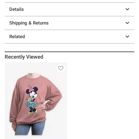
Details
Shipping & Returns
Related
Recently Viewed