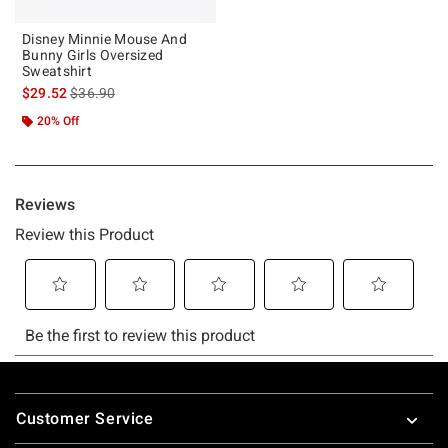
Disney Minnie Mouse And
Bunny Girls Oversized
Sweatshirt
is sales price, the original price is
$29.52
$36.90
20% Off
Footer
Customer Service