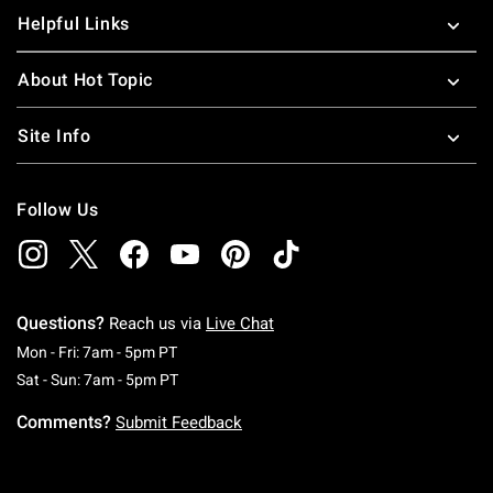
Helpful Links
About Hot Topic
Site Info
Follow Us
Questions?
Reach us via
Live Chat
Monday To Friday: 7 AM To 5 PM Pacific Time
Mon - Fri: 7am - 5pm PT
Saturday To Sunday: 7 AM To 5 PM Pacific Ti
Sat - Sun: 7am - 5pm PT
Comments?
Submit Feedback