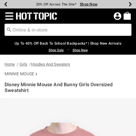
Shop Now
Shop Now
Shop Now
Shop Now
Shop Now
Shop Now
Earn Hot Cash Every $40 Spent*
Up To 50% Off Select Styles*
Up To 60% Off Clearance*
20% Off Across The Site*
Free Shipping Over $75*
Free Pickup In-Store*
Redirect to Hot Topic Home Page
Up To 40% Off Back To School Backpacks* | Shop New Arrivals
•
Shop Sale
Shop New
Home
Girls
Hoodies And Sweaters
MINNIE MOUSE
Disney Minnie Mouse And Bunny Girls Oversized
Sweatshirt
3.9 out of 5 Customer Rating