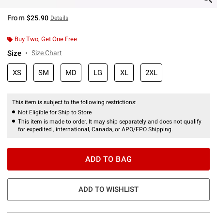
From
$25.90
Details
Buy Two, Get One Free
Size
Size Chart
XS
SM
MD
LG
XL
2XL
This item is subject to the following restrictions:
Not Eligible for Ship to Store
This item is made to order. It may ship separately and does not qualify
for expedited , international, Canada, or APO/FPO Shipping.
ADD TO BAG
ADD TO WISHLIST