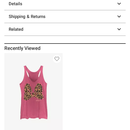
Details
Shipping & Returns
Related
Recently Viewed