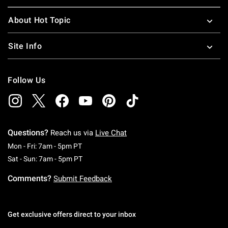
About Hot Topic
Site Info
Follow Us
Questions?
Reach us via
Live Chat
Monday To Friday: 7 AM To 5 PM Pacific Time
Mon - Fri: 7am - 5pm PT
Saturday To Sunday: 7 AM To 5 PM Pacific Ti
Sat - Sun: 7am - 5pm PT
Comments?
Submit Feedback
Get exclusive offers direct to your inbox