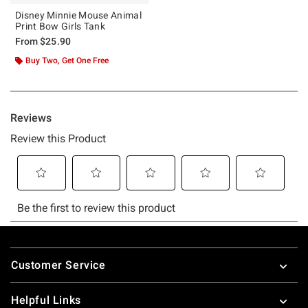
Disney Minnie Mouse Animal
Print Bow Girls Tank
From
$25.90
Buy Two, Get One Free
Footer
Customer Service
Helpful Links