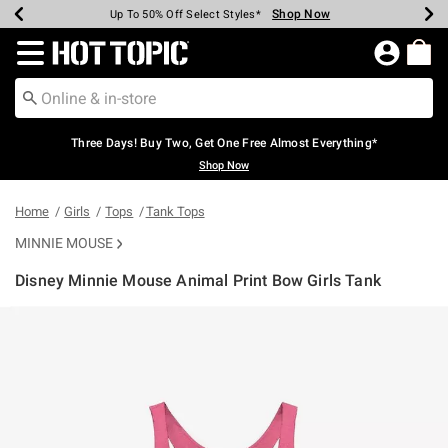
Shop Now
Shop Now
Shop Now
Shop Now
Shop Now
Shop Now
Earn Hot Cash Every $40 Spent*
Up To 50% Off Select Styles*
Up To 40% Off Backpacks*
Up To 60% Off Clearance*
Free Shipping Over $75*
Free Pickup In-Store*
Redirect to Hot Topic Home Page
Three Days! Buy Two, Get One Free Almost Everything*
Shop Now
Home
Girls
Tops
Tank Tops
MINNIE MOUSE
Disney Minnie Mouse Animal Print Bow Girls Tank
3.6 out of 5 Customer Rating