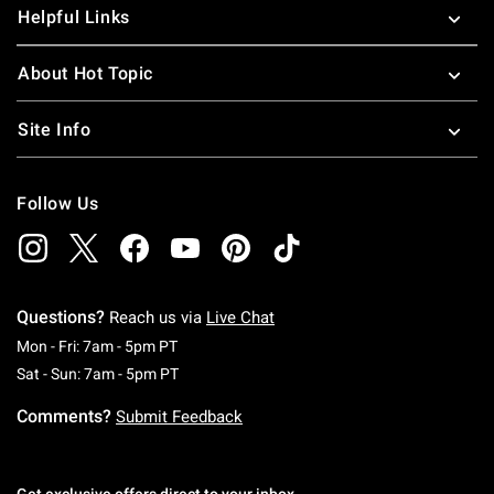
Helpful Links
About Hot Topic
Site Info
Follow Us
Questions?
Reach us via
Live Chat
Monday To Friday: 7 AM To 5 PM Pacific Time
Mon - Fri: 7am - 5pm PT
Saturday To Sunday: 7 AM To 5 PM Pacific Ti
Sat - Sun: 7am - 5pm PT
Comments?
Submit Feedback
Get exclusive offers direct to your inbox