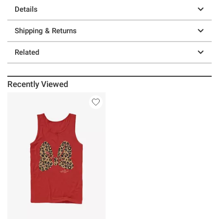
Details
Shipping & Returns
Related
Recently Viewed