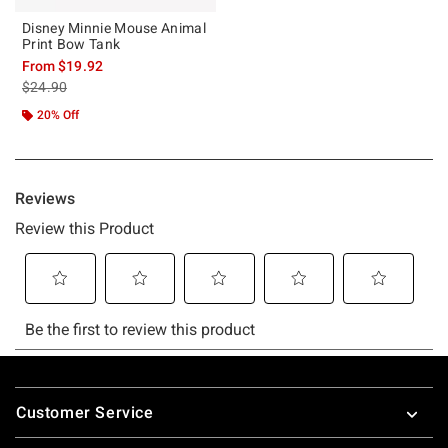
Disney Minnie Mouse Animal
Print Bow Tank
From
$19.92
is sales price, the original price is
$24.90
20% Off
Footer
Customer Service