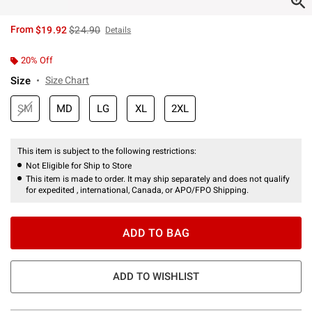
is sales price, the original price is
From
$19.92
$24.90
Details
20% Off
Size
Size Chart
SM
MD
LG
XL
2XL
This item is subject to the following restrictions:
Not Eligible for Ship to Store
This item is made to order. It may ship separately and does not qualify
for expedited , international, Canada, or APO/FPO Shipping.
ADD TO BAG
ADD TO WISHLIST