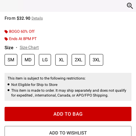
From
$32.90
Details
BOGO 60% Off
Ends At 8PM PT
Size
Size Chart
SM
MD
LG
XL
2XL
3XL
This item is subject to the following restrictions:
Not Eligible for Ship to Store
This item is made to order. It may ship separately and does not qualify
for expedited , international, Canada, or APO/FPO Shipping.
ADD TO BAG
ADD TO WISHLIST