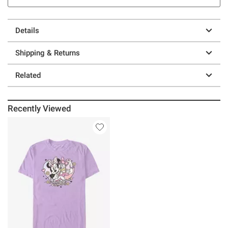
Details
Shipping & Returns
Related
Recently Viewed