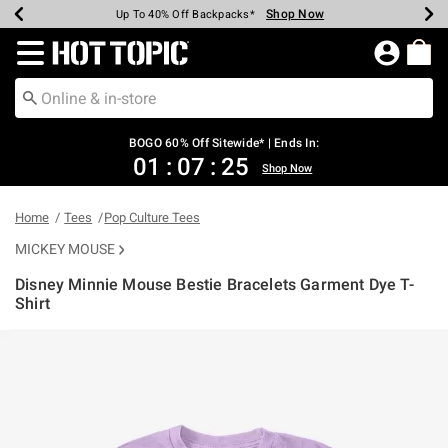
Shop Now
Shop Now
Shop Now
Shop Now
Shop Now
Shop Now
Earn Hot Cash Every $40 Spent*
Up To 50% Off Select Styles*
Up To 40% Off Backpacks*
Up To 60% Off Clearance*
Free Shipping Over $75*
Free Pickup In-Store*
Redirect to Hot Topic Home Page
BOGO 60% Off Sitewide* | Ends In:
01
:
07
:
25
Shop Now
Home
Tees
Pop Culture Tees
MICKEY MOUSE
Disney Minnie Mouse Bestie Bracelets Garment Dye T-
Shirt
4.8 out of 5 Customer Rating