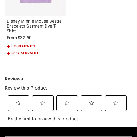
Disney Minnie Mouse Bestie
Bracelets Garment Dye T-
Shirt
From
$32.90
BOGO 60% Off
Ends At 8PM PT