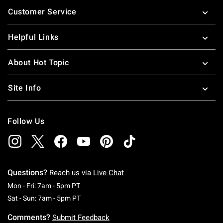
Footer
Customer Service
Helpful Links
About Hot Topic
Site Info
Follow Us
Questions?
Reach us via
Live Chat
Monday To Friday: 7 AM To 5 PM Pacific Time
Mon - Fri: 7am - 5pm PT
Saturday To Sunday: 7 AM To 5 PM Pacific Ti
Sat - Sun: 7am - 5pm PT
Comments?
Submit Feedback