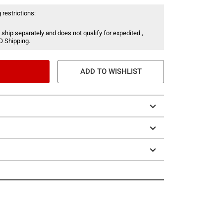
 restrictions:
 ship separately and does not qualify for expedited ,
O Shipping.
ADD TO WISHLIST