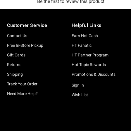
Footer
Customer Service
Helpful Links
Contact Us
Earn Hot Cash
Free In-Store Pickup
HT Fanatic
Gift Cards
HT Partner Program
Returns
Hot Topic Rewards
Shipping
Promotions & Discounts
Track Your Order
Sign In
Need More Help?
Wish List