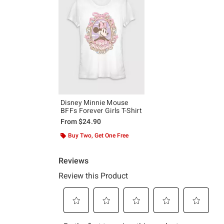
Disney Minnie Mouse
BFFs Forever Girls T-Shirt
From
$24.90
Buy Two, Get One Free