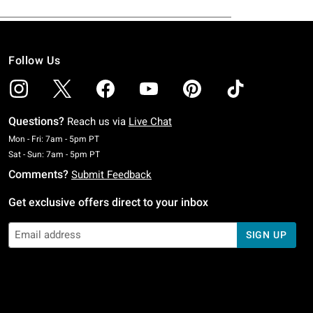
Follow Us
Questions?
Reach us via
Live Chat
Monday To Friday: 7 AM To 5 PM Pacific Time
Mon - Fri: 7am - 5pm PT
Saturday To Sunday: 7 AM To 5 PM Pacific Time
Sat - Sun: 7am - 5pm PT
Comments?
Submit Feedback
Get exclusive offers direct to your inbox
SIGN UP