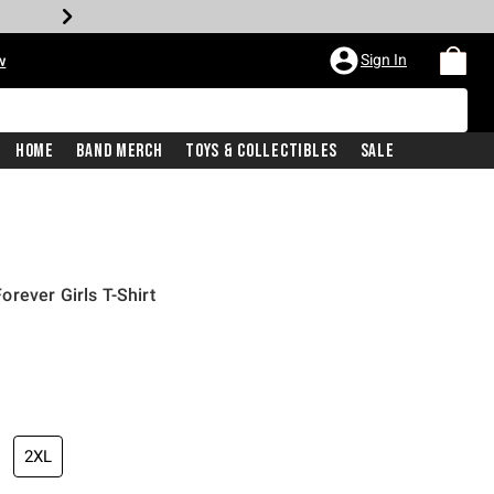
Sign In
w
Home
Band Merch
Toys & Collectibles
Sale
rever Girls T-Shirt
2XL