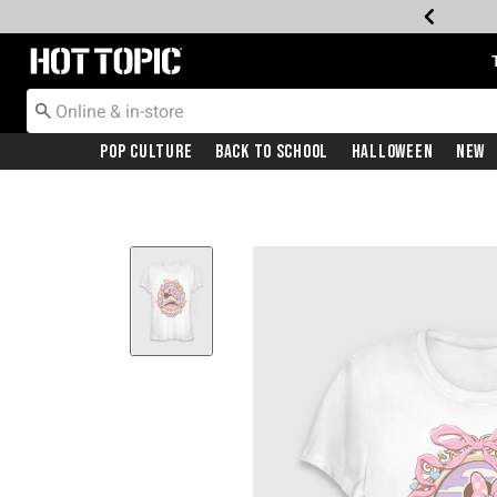
Redirect to Hot Topic Home Page
Pop Culture
Back To School
Halloween
New