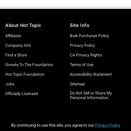
About Hot Topic
Site Info
Affiliates
Bulk Purchaser Policy
Company Info
Privacy Policy
Find a Store
CA Privacy Rights
Donate To The Foundation
Terms of Use
Hot Topic Foundation
Accessibility Statement
Jobs
Sitemap
Do Not Sell or Share My
Officially Licensed
Personal Information
By continuing to use this site, you agree to our
Privacy Policy