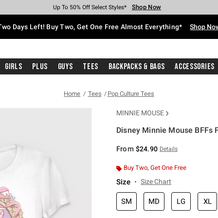
Shop Now
Shop Now
Shop Now
Shop Now
Shop Now
Shop Now
Free Shipping With $75 Purchase*
Earn Hot Cash Every $40 Spent*
Up To 50% Off Select Styles*
Up To 40% Off Backpacks*
Up To 60% Off Clearance*
Free Pickup In-Store*
Two Days Left! Buy Two, Get One Free Almost Everything*
Shop No
Girls
Plus
Guys
Tees
Backpacks & Bags
Accessories
Home
Tees
Pop Culture Tees
MINNIE MOUSE
Disney Minnie Mouse BFFs Fo
3.9 out of 5 Customer Rating
From
$24.90
Details
Buy Two, Get One Free
Size
Size Chart
SM
MD
LG
XL