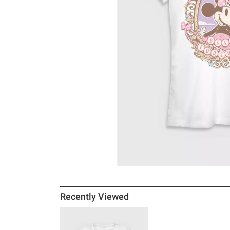
Recently Viewed