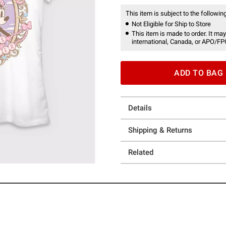
This item is subject to the following
Not Eligible for Ship to Store
This item is made to order. It may
international, Canada, or APO/FP
ADD TO BAG
Details
Shipping & Returns
Related