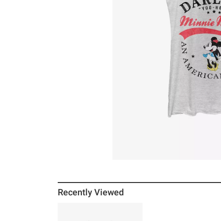
Recently Viewed