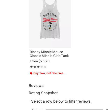
Disney Minnie Mouse
Classic Minnie Girls Tank
From
$25.90
Rating, 3 out of 5
★★★★★
★★★★★
Buy Two, Get One Free