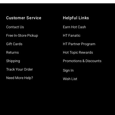
Footer
Customer Service
Helpful Links
Contact Us
Earn Hot Cash
Free In-Store Pickup
HT Fanatic
Gift Cards
HT Partner Program
Returns
Hot Topic Rewards
Shipping
Promotions & Discounts
Track Your Order
Sign In
Need More Help?
Wish List