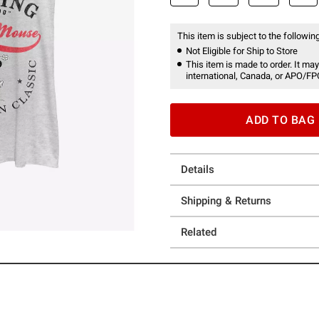
This item is subject to the following
Not Eligible for Ship to Store
This item is made to order. It may
international, Canada, or APO/FP
ADD TO BAG
Details
Shipping & Returns
Related