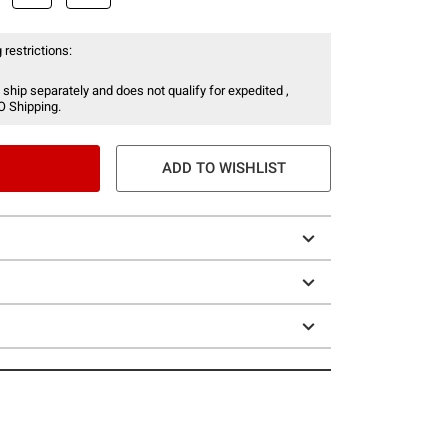
 restrictions:
 ship separately and does not qualify for expedited ,
O Shipping.
ADD TO WISHLIST