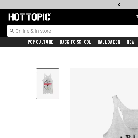
Redirect to Hot Topic Home Page
Pop Culture
Back To School
Halloween
New