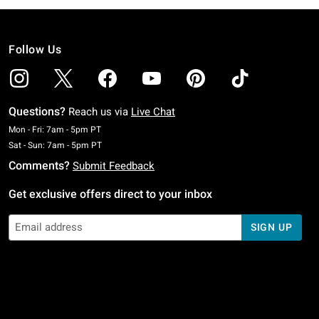
Follow Us
Questions?
Reach us via
Live Chat
Monday To Friday: 7 AM To 5 PM Pacific Time
Mon - Fri: 7am - 5pm PT
Saturday To Sunday: 7 AM To 5 PM Pacific Time
Sat - Sun: 7am - 5pm PT
Comments?
Submit Feedback
Get exclusive offers direct to your inbox
SIGN UP