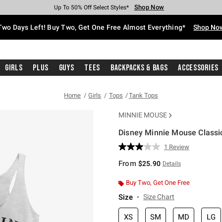
Shop Now
Shop Now
Shop Now
Shop Now
Shop Now
Shop Now
Free Shipping With $75 Purchase*
Earn Hot Cash Every $40 Spent*
Up To 50% Off Select Styles*
Up To 40% Off Backpacks*
Up To 60% Off Clearance*
Free Pickup In-Store*
Two Days Left! Buy Two, Get One Free Almost Everything*
Shop No
Girls
Plus
Guys
Tees
Backpacks & Bags
Accessories
Home
Girls
Tops
Tank Tops
MINNIE MOUSE
Disney Minnie Mouse Classic
5 out of 5 Customer Rating
1 Review
Read
a
From
$25.90
Details
Review.
Same
page
Buy Two, Get One Free
link.
Size
Size Chart
XS
SM
MD
LG