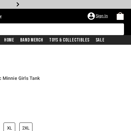
Sign In
w
Home
Band Merch
Toys & Collectibles
Sale
 Minnie Girls Tank
XL
2XL