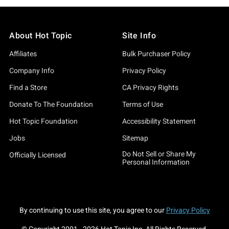
About Hot Topic
Site Info
Affiliates
Bulk Purchaser Policy
Company Info
Privacy Policy
Find a Store
CA Privacy Rights
Donate To The Foundation
Terms of Use
Hot Topic Foundation
Accessibility Statement
Jobs
Sitemap
Do Not Sell or Share My
Officially Licensed
Personal Information
By continuing to use this site, you agree to our
Privacy Policy