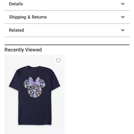
Details
Shipping & Returns
Related
Recently Viewed