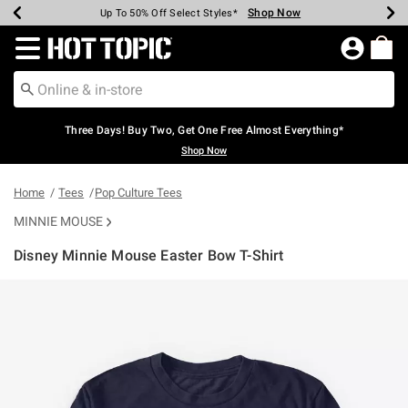
Shop Now
Shop Now
Shop Now
Shop Now
Shop Now
Shop Now
Earn Hot Cash Every $40 Spent*
Up To 50% Off Select Styles*
Up To 40% Off Backpacks*
Up To 60% Off Clearance*
Free Shipping Over $75*
Free Pickup In-Store*
Redirect to Hot Topic Home Page
Three Days! Buy Two, Get One Free Almost Everything*
Shop Now
Home
Tees
Pop Culture Tees
MINNIE MOUSE
Disney Minnie Mouse Easter Bow T-Shirt
5 out of 5 Customer Rating