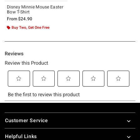
Disney Minnie Mouse Easter
Bow T-Shirt
From
$24.90
Buy Two, Get One Free
Footer
Customer Service
Helpful Links