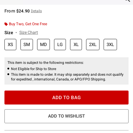
From
$24.90
Details
Buy Two, Get One Free
Size
Size Chart
XS
SM
MD
LG
XL
2XL
3XL
This item is subject to the following restrictions:
Not Eligible for Ship to Store
This item is made to order. It may ship separately and does not qualify
for expedited , international, Canada, or APO/FPO Shipping.
ADD TO BAG
ADD TO WISHLIST