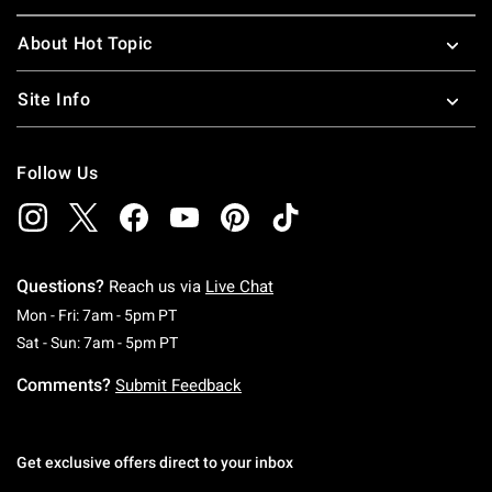
About Hot Topic
Site Info
Follow Us
Questions?
Reach us via
Live Chat
Monday To Friday: 7 AM To 5 PM Pacific Time
Mon - Fri: 7am - 5pm PT
Saturday To Sunday: 7 AM To 5 PM Pacific Ti
Sat - Sun: 7am - 5pm PT
Comments?
Submit Feedback
Get exclusive offers direct to your inbox