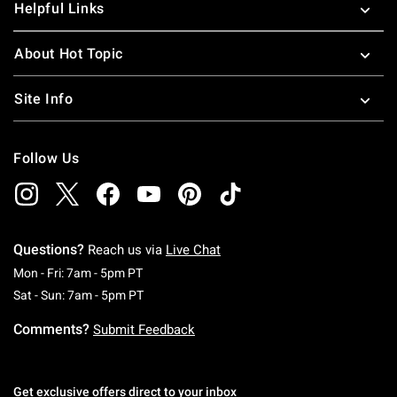
Helpful Links
About Hot Topic
Site Info
Follow Us
Questions?
Reach us via
Live Chat
Monday To Friday: 7 AM To 5 PM Pacific Time
Mon - Fri: 7am - 5pm PT
Saturday To Sunday: 7 AM To 5 PM Pacific Ti
Sat - Sun: 7am - 5pm PT
Comments?
Submit Feedback
Get exclusive offers direct to your inbox