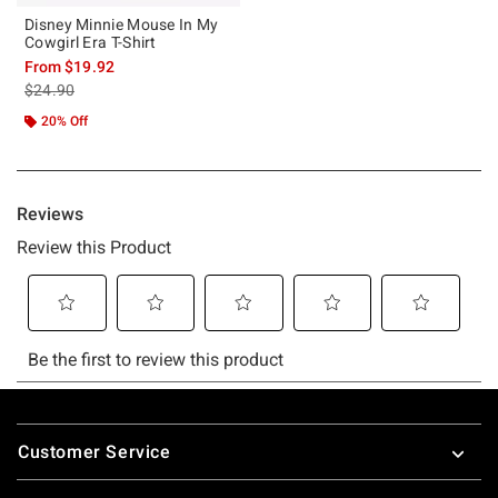
Disney Minnie Mouse In My
Cowgirl Era T-Shirt
From
$19.92
is sales price, the original price is
$24.90
20% Off
Footer
Customer Service