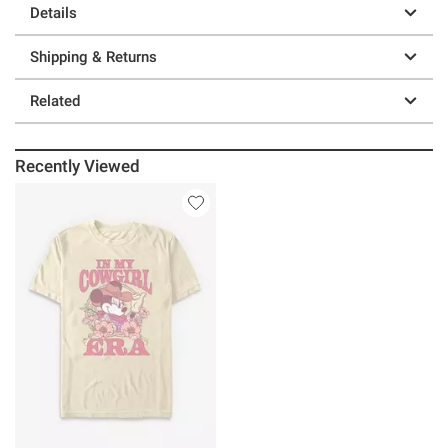
Details
Shipping & Returns
Related
Recently Viewed