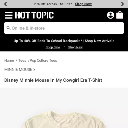
Shop Now
Shop Now
Shop Now
Shop Now
Shop Now
Shop Now
Earn Hot Cash Every $40 Spent*
Up To 50% Off Select Styles*
Up To 60% Off Clearance*
20% Off Across The Site*
Free Shipping Over $75*
Free Pickup In-Store*
Redirect to Hot Topic Home Page
Up To 40% Off Back To School Backpacks* | Shop New Arrivals
•
Shop Sale
Shop New
Home
Tees
Pop Culture Tees
MINNIE MOUSE
Disney Minnie Mouse In My Cowgirl Era T-Shirt
5 out of 5 Customer Rating