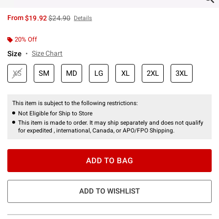
is sales price, the original price is
From
$19.92
$24.90
Details
20% Off
Size
Size Chart
XS
SM
MD
LG
XL
2XL
3XL
This item is subject to the following restrictions:
Not Eligible for Ship to Store
This item is made to order. It may ship separately and does not qualify
for expedited , international, Canada, or APO/FPO Shipping.
ADD TO BAG
ADD TO WISHLIST