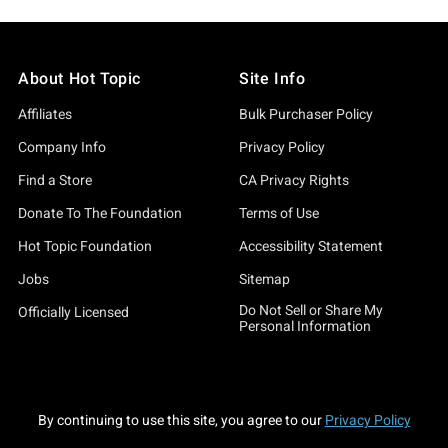
About Hot Topic
Site Info
Affiliates
Bulk Purchaser Policy
Company Info
Privacy Policy
Find a Store
CA Privacy Rights
Donate To The Foundation
Terms of Use
Hot Topic Foundation
Accessibility Statement
Jobs
Sitemap
Do Not Sell or Share My
Officially Licensed
Personal Information
By continuing to use this site, you agree to our
Privacy Policy