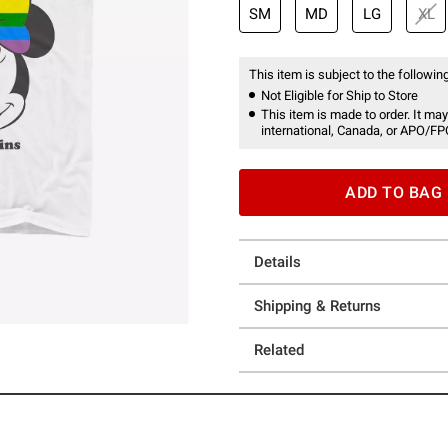
SM
MD
LG
XL
This item is subject to the following
Not Eligible for Ship to Store
This item is made to order. It may
international, Canada, or APO/FP
ADD TO BAG
Details
Shipping & Returns
Related