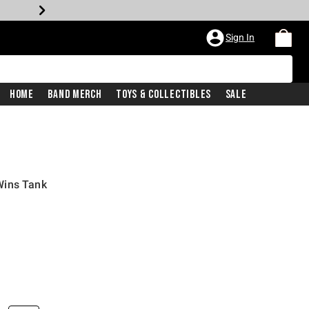
Sign In
Home
Band Merch
Toys & Collectibles
Sale
Wins Tank