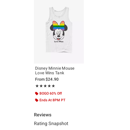
Disney Minnie Mouse
Love Wins Tank
From
$24.90
Rating, 5 out of 5
★★★★★
★★★★★
BOGO 60% Off
Ends At 8PM PT