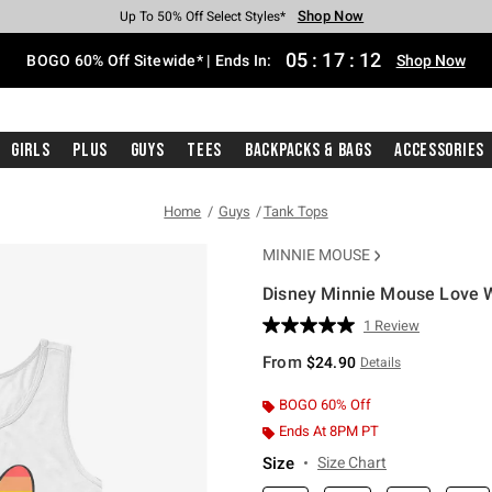
Shop Now
Shop Now
Shop Now
Shop Now
Shop Now
Shop Now
Free Shipping With $75 Purchase*
Earn Hot Cash Every $40 Spent*
Up To 50% Off Select Styles*
Up To 40% Off Backpacks*
Up To 60% Off Clearance*
Free Pickup In-Store*
05
:
17
:
11
BOGO 60% Off Sitewide* | Ends In:
Shop Now
Girls
Plus
Guys
Tees
Backpacks & Bags
Accessories
Home
Guys
Tank Tops
MINNIE MOUSE
Disney Minnie Mouse Love 
4.5 out of 5 Customer Rating
1 Review
Read
a
From
$24.90
Details
Review.
Same
page
BOGO 60% Off
link.
Ends At 8PM PT
Size
Size Chart