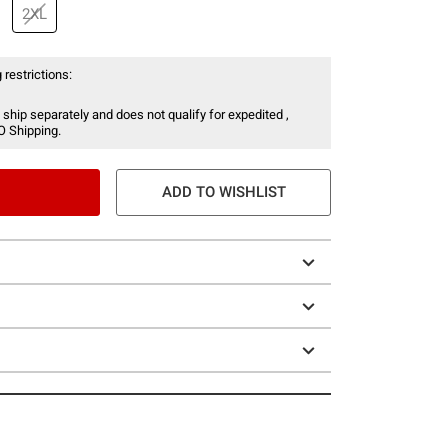
2XL
 restrictions:
 ship separately and does not qualify for expedited ,
O Shipping.
ADD TO WISHLIST