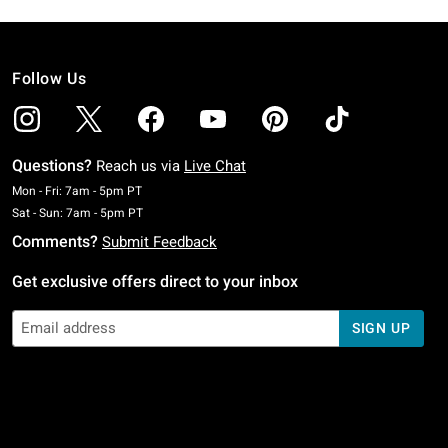
Follow Us
Questions?
Reach us via
Live Chat
Monday To Friday: 7 AM To 5 PM Pacific Time
Mon - Fri: 7am - 5pm PT
Saturday To Sunday: 7 AM To 5 PM Pacific Time
Sat - Sun: 7am - 5pm PT
Comments?
Submit Feedback
Get exclusive offers direct to your inbox
SIGN UP