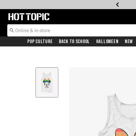
Redirect to Hot Topic Home Page
Pop Culture
Back To School
Halloween
New