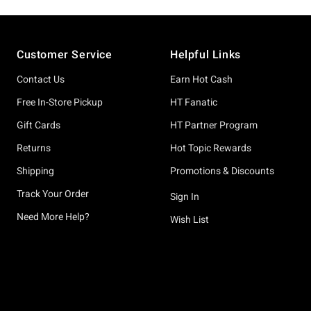
Footer
Customer Service
Helpful Links
Contact Us
Earn Hot Cash
Free In-Store Pickup
HT Fanatic
Gift Cards
HT Partner Program
Returns
Hot Topic Rewards
Shipping
Promotions & Discounts
Track Your Order
Sign In
Need More Help?
Wish List