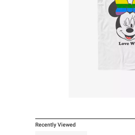
Recently Viewed