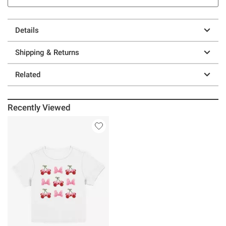
Details
Shipping & Returns
Related
Recently Viewed