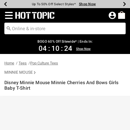
Shop Now
Shop Now
Shop Now
Shop Now
Shop Now
Shop Now
Earn Hot Cash Every $40 Spent*
Up To 50% Off Select Styles*
Up To 40% Off Backpacks*
Up To 60% Off Clearance*
Free Shipping Over $75*
Free Pickup In-Store*
Redirect to Hot Topic Home Page
BOGO 60% Off Sitewide* | Ends In:
04
:
10
:
24
Shop Now
Home
Tees
Pop Culture Tees
MINNIE MOUSE
Disney Minnie Mouse Minnie Cherries And Bows Girls
Baby T-Shirt
5 out of 5 Customer Rating