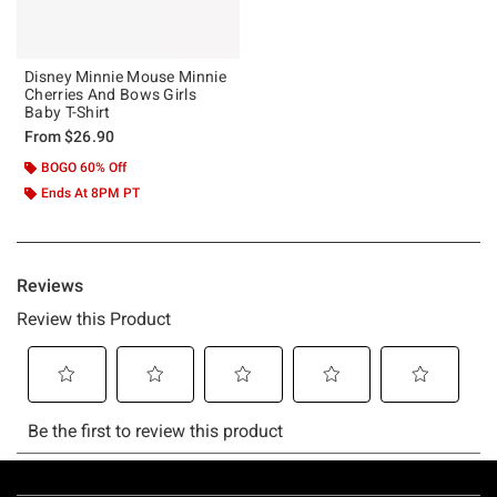
Disney Minnie Mouse Minnie
Cherries And Bows Girls
Baby T-Shirt
From
$26.90
BOGO 60% Off
Ends At 8PM PT