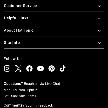
Footer
Customer Service
Helpful Links
About Hot Topic
Site Info
Follow Us
Questions?
Reach us via
Live Chat
Monday To Friday: 7 AM To 5 PM Pacific Time
Mon - Fri: 7am - 5pm PT
Saturday To Sunday: 7 AM To 5 PM Pacific Ti
Sat - Sun: 7am - 5pm PT
Comments?
Submit Feedback