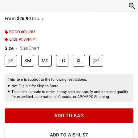
From
$26.90
Details
BOGO 60% Off
Ends At 8PM PT
Size
Size Chart
XS
SM
MD
LG
XL
2XL
This item is subject to the following restrictions:
Not Eligible for Ship to Store
This item is made to order. It may ship separately and does not qualify
for expedited , international, Canada, or APO/FPO Shipping.
ADD TO BAG
ADD TO WISHLIST