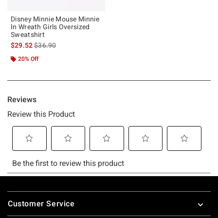
Disney Minnie Mouse Minnie
In Wreath Girls Oversized
Sweatshirt
is sales price, the original price is
$29.52
$36.90
20% Off
Footer
Customer Service