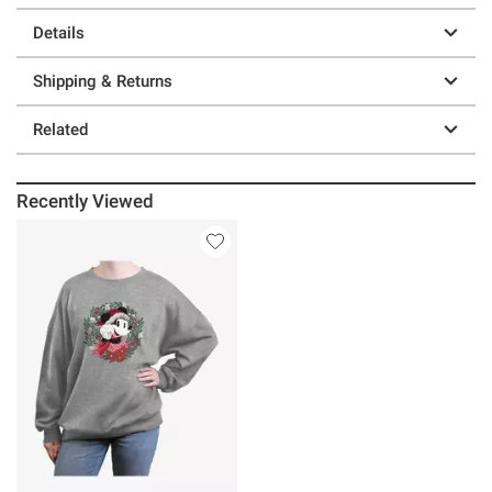
Details
Shipping & Returns
Related
Recently Viewed