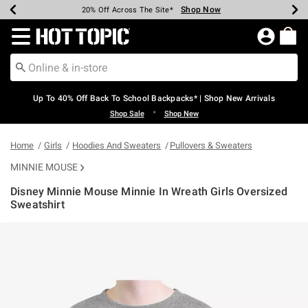
Shop Now
Shop Now
Shop Now
Shop Now
Shop Now
Shop Now
Earn Hot Cash Every $40 Spent*
Up To 50% Off Select Styles*
Up To 60% Off Clearance*
20% Off Across The Site*
Free Shipping Over $75*
Free Pickup In-Store*
Redirect to Hot Topic Home Page
Up To 40% Off Back To School Backpacks* | Shop New Arrivals
•
Shop Sale
Shop New
Home
Girls
Hoodies And Sweaters
Pullovers & Sweaters
MINNIE MOUSE
Disney Minnie Mouse Minnie In Wreath Girls Oversized
Sweatshirt
5 out of 5 Customer Rating