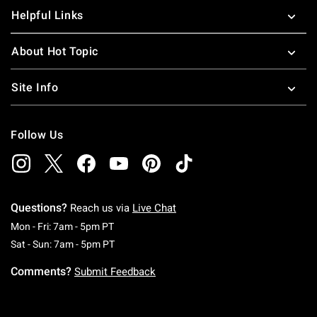
Helpful Links
About Hot Topic
Site Info
Follow Us
Questions?
Reach us via
Live Chat
Monday To Friday: 7 AM To 5 PM Pacific Time
Mon - Fri: 7am - 5pm PT
Saturday To Sunday: 7 AM To 5 PM Pacific Ti
Sat - Sun: 7am - 5pm PT
Comments?
Submit Feedback