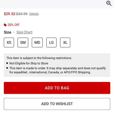
is sales price, the original price is
$29.52
$36.90
Details
20% Off
Size
Size Chart
XS
SM
MD
LG
XL
This item is subject to the following restrictions:
Not Eligible for Ship to Store
This item is made to order. It may ship separately and does not qualify
for expedited , international, Canada, or APO/FPO Shipping.
ADD TO BAG
ADD TO WISHLIST