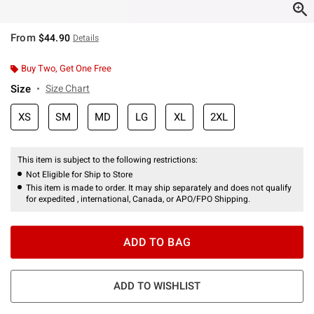
From
$44.90
Details
Buy Two, Get One Free
Size
Size Chart
XS
SM
MD
LG
XL
2XL
This item is subject to the following restrictions:
Not Eligible for Ship to Store
This item is made to order. It may ship separately and does not qualify
for expedited , international, Canada, or APO/FPO Shipping.
ADD TO BAG
ADD TO WISHLIST