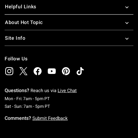
Helpful Links
About Hot Topic
Site Info
Follow Us
Questions?
Reach us via
Live Chat
Monday To Friday: 7 AM To 5 PM Pacific Time
Mon - Fri: 7am - 5pm PT
Saturday To Sunday: 7 AM To 5 PM Pacific Ti
Sat - Sun: 7am - 5pm PT
Comments?
Submit Feedback