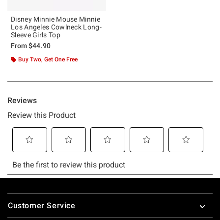
Disney Minnie Mouse Minnie
Los Angeles Cowlneck Long-
Sleeve Girls Top
From
$44.90
Buy Two, Get One Free
Footer
Customer Service