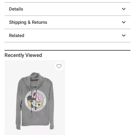
Details
Shipping & Returns
Related
Recently Viewed