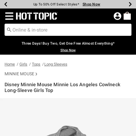
Shop Now
Shop Now
Shop Now
Shop Now
Shop Now
Shop Now
Earn Hot Cash Every $40 Spent*
Up To 50% Off Select Styles*
Up To 40% Off Backpacks*
Up To 60% Off Clearance*
Free Shipping Over $75*
Free Pickup In-Store*
Redirect to Hot Topic Home Page
Three Days! Buy Two, Get One Free Almost Everything*
Shop Now
Home
Girls
Tops
Long Sleeves
MINNIE MOUSE
Disney Minnie Mouse Minnie Los Angeles Cowlneck
Long-Sleeve Girls Top
5 out of 5 Customer Rating