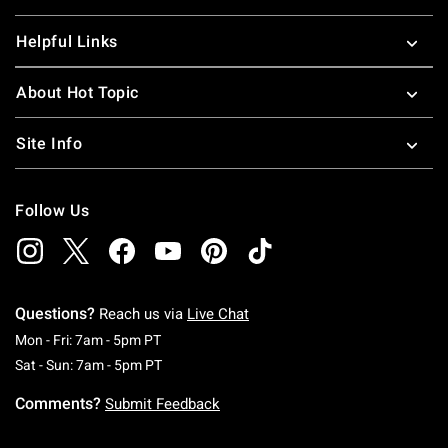
Helpful Links
About Hot Topic
Site Info
Follow Us
Questions?
Reach us via
Live Chat
Monday To Friday: 7 AM To 5 PM Pacific Time
Mon - Fri: 7am - 5pm PT
Saturday To Sunday: 7 AM To 5 PM Pacific Ti
Sat - Sun: 7am - 5pm PT
Comments?
Submit Feedback