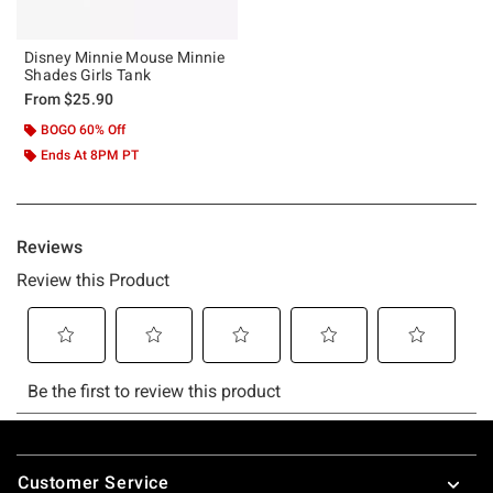
Disney Minnie Mouse Minnie
Shades Girls Tank
From
$25.90
BOGO 60% Off
Ends At 8PM PT
Footer
Customer Service