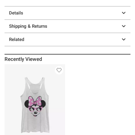
Details
Shipping & Returns
Related
Recently Viewed