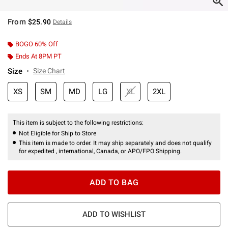
From
$25.90
Details
BOGO 60% Off
Ends At 8PM PT
Size
Size Chart
XS
SM
MD
LG
XL
2XL
This item is subject to the following restrictions:
Not Eligible for Ship to Store
This item is made to order. It may ship separately and does not qualify
for expedited , international, Canada, or APO/FPO Shipping.
ADD TO BAG
ADD TO WISHLIST