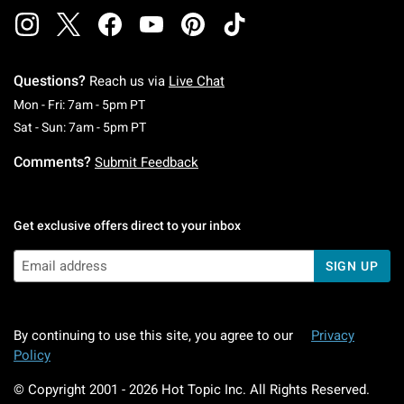
Questions?
Reach us via
Live Chat
Monday To Friday: 7 AM To 5 PM Pacific Time
Mon - Fri: 7am - 5pm PT
Saturday To Sunday: 7 AM To 5 PM Pacific Ti
Sat - Sun: 7am - 5pm PT
Comments?
Submit Feedback
Get exclusive offers direct to your inbox
SIGN UP
By continuing to use this site, you agree to our
Privacy
Policy
© Copyright 2001 -
2026
Hot Topic Inc. All Rights Reserved.