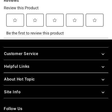
Footer
Customer Service
Helpful Links
About Hot Topic
Site Info
Follow Us