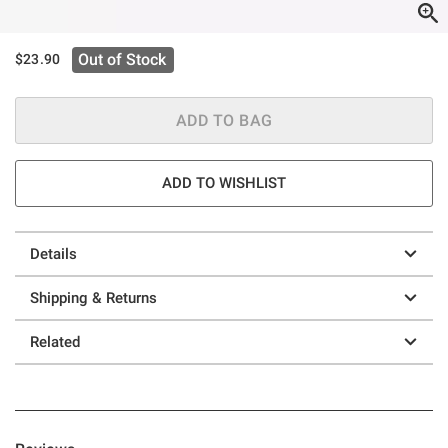
Out of Stock
$23.90
ADD TO BAG
ADD TO WISHLIST
Details
Shipping & Returns
Related