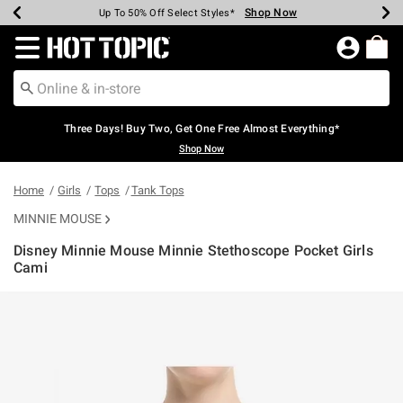
Shop Now
Shop Now
Shop Now
Shop Now
Shop Now
Shop Now
Earn Hot Cash Every $40 Spent*
Up To 50% Off Select Styles*
Up To 40% Off Backpacks*
Up To 60% Off Clearance*
Free Shipping Over $75*
Free Pickup In-Store*
Redirect to Hot Topic Home Page
Three Days! Buy Two, Get One Free Almost Everything*
Shop Now
Home
Girls
Tops
Tank Tops
MINNIE MOUSE
Disney Minnie Mouse Minnie Stethoscope Pocket Girls
Cami
3.5 out of 5 Customer Rating