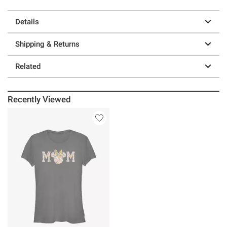
Details
Shipping & Returns
Related
Recently Viewed