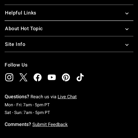
Helpful Links
About Hot Topic
Site Info
Follow Us
Questions?
Reach us via
Live Chat
Monday To Friday: 7 AM To 5 PM Pacific Time
Mon - Fri: 7am - 5pm PT
Saturday To Sunday: 7 AM To 5 PM Pacific Ti
Sat - Sun: 7am - 5pm PT
Comments?
Submit Feedback