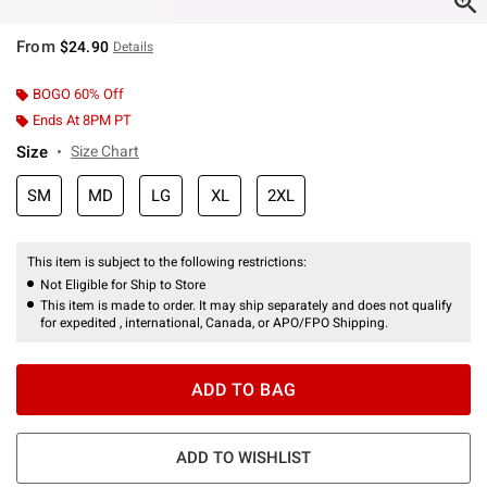
From
$24.90
Details
BOGO 60% Off
Ends At 8PM PT
Size
Size Chart
SM
MD
LG
XL
2XL
This item is subject to the following restrictions:
Not Eligible for Ship to Store
This item is made to order. It may ship separately and does not qualify
for expedited , international, Canada, or APO/FPO Shipping.
ADD TO BAG
ADD TO WISHLIST