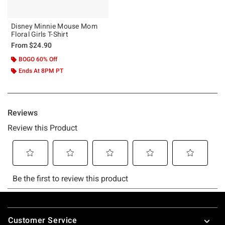
Disney Minnie Mouse Mom
Floral Girls T-Shirt
From
$24.90
BOGO 60% Off
Ends At 8PM PT
Footer
Customer Service