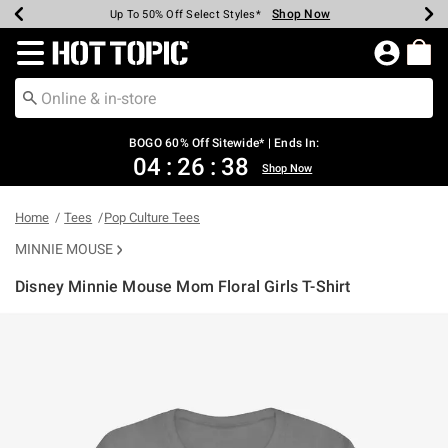
Shop Now
Shop Now
Shop Now
Shop Now
Shop Now
Shop Now
Earn Hot Cash Every $40 Spent*
Up To 50% Off Select Styles*
Up To 40% Off Backpacks*
Up To 60% Off Clearance*
Free Shipping Over $75*
Free Pickup In-Store*
Redirect to Hot Topic Home Page
BOGO 60% Off Sitewide* | Ends In:
04
:
26
:
38
Shop Now
Home
Tees
Pop Culture Tees
MINNIE MOUSE
Disney Minnie Mouse Mom Floral Girls T-Shirt
3.4 out of 5 Customer Rating